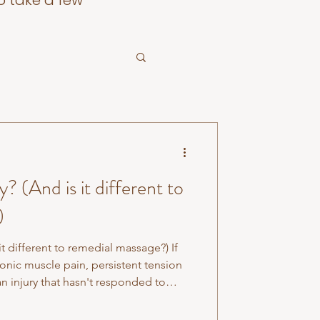
o take a few
 (And is it different to
)
t different to remedial massage?) If
onic muscle pain, persistent tension
an injury that hasn't responded to
ay have come across the term
t, exactly, it means. Myotherapy is