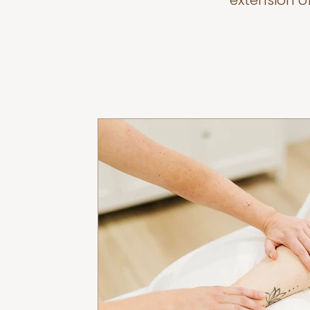
extension o