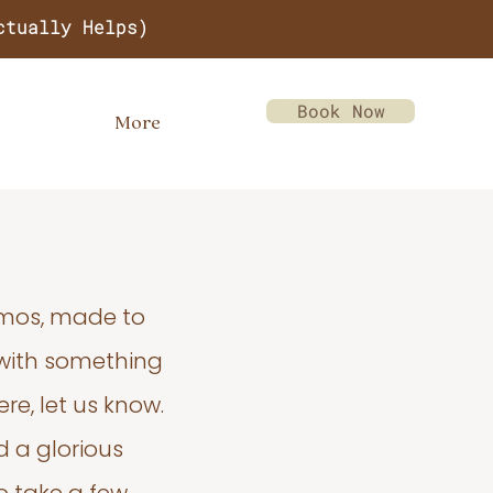
ctually Helps)
Book Now
More
emos, made to
 with something
re, let us know.
d a glorious