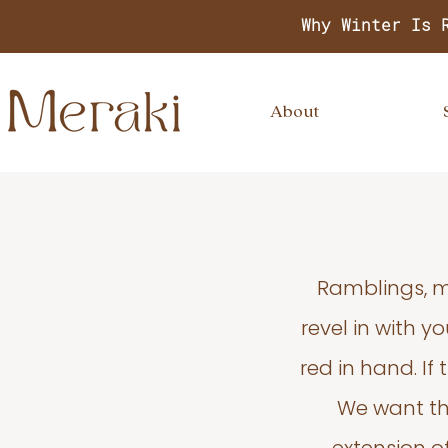
Why Winter Is 
About
Ramblings, m
revel in with 
red in hand. If
We want thi