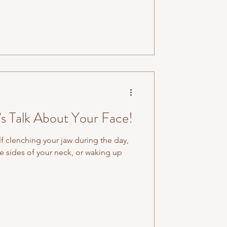
d therapies in the Australian health
e it is simply a deeper version of
 And unde
’s Talk About Your Face!
f clenching your jaw during the day,
e sides of your neck, or waking up