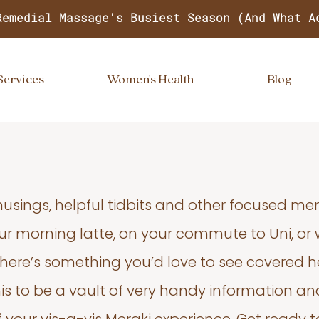
Remedial Massage's Busiest Season (And What A
Services
Women's Health
Blog
usings, helpful tidbits and other focused m
your morning latte, on your commute to Uni, or
 there’s something you’d love to see covered he
s to be a vault of very handy information an