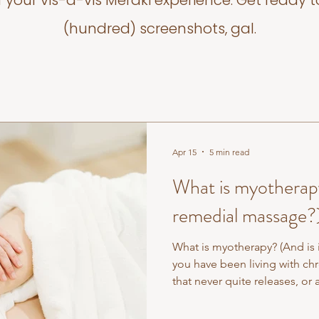
f your vis-a-vis Meraki experience. Get ready t
(hundred) screenshots, gal.
Apr 15
5 min read
What is myotherapy?
remedial massage?
What is myotherapy? (And is i
you have been living with chr
that never quite releases, or 
standard treatment — you m
myotherapy and wondered wha