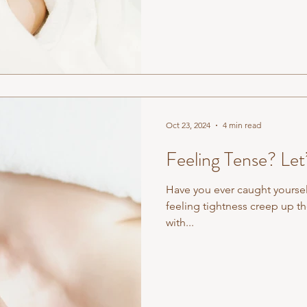
one of the most misunderstoo
landscape. Most people assum
remedial massage. It is not.
Oct 23, 2024
4 min read
Feeling Tense? Let
Have you ever caught yoursel
feeling tightness creep up th
with...