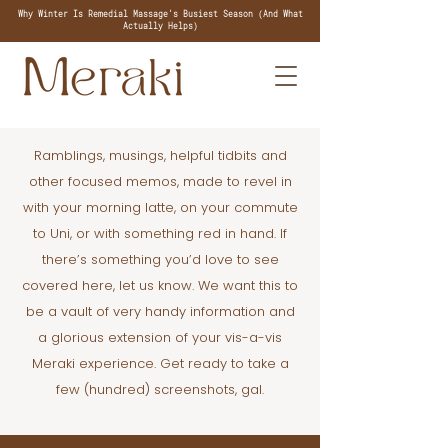
Why Winter Is Remedial Massage's Busiest Season (And What
Actually Helps)
Ramblings, musings, helpful tidbits and
other focused memos, made to revel in
with your morning latte, on your commute
to Uni, or with something red in hand. If
there’s something you’d love to see
covered here, let us know. We want this to
be a vault of very handy information and
a glorious extension of your vis-a-vis
Meraki experience. Get ready to take a
few (hundred) screenshots, gal.