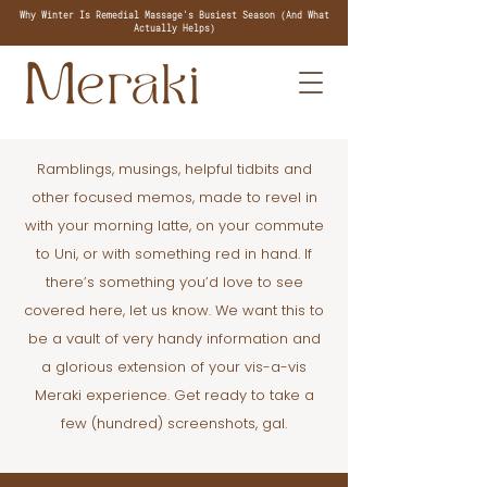
Why Winter Is Remedial Massage's Busiest Season (And What
Actually Helps)
Ramblings, musings, helpful tidbits and
other focused memos, made to revel in
with your morning latte, on your commute
to Uni, or with something red in hand. If
there’s something you’d love to see
covered here, let us know. We want this to
be a vault of very handy information and
a glorious extension of your vis-a-vis
Meraki experience. Get ready to take a
few (hundred) screenshots, gal.