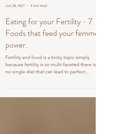
Jun 28, 2021
4 min read
Eating for your Fertility - 7
Foods that feed your femme
power.
Fertility and food is a tricky topic simply
because fertility is so multi-faceted there is
no single diet that can lead to perfect...