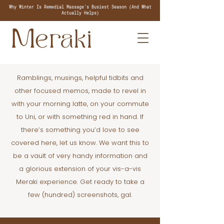
Why Winter Is Remedial Massage's Busiest Season (And What
Actually Helps)
Ramblings, musings, helpful tidbits and
other focused memos, made to revel in
with your morning latte, on your commute
to Uni, or with something red in hand. If
there’s something you’d love to see
covered here, let us know. We want this to
be a vault of very handy information and
a glorious extension of your vis-a-vis
Meraki experience. Get ready to take a
few (hundred) screenshots, gal.