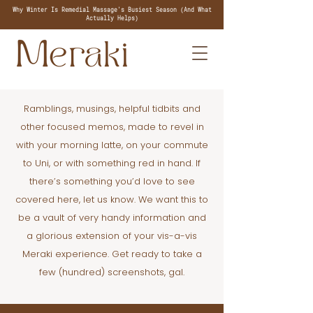
Why Winter Is Remedial Massage's Busiest Season (And What
Actually Helps)
Ramblings, musings, helpful tidbits and
other focused memos, made to revel in
with your morning latte, on your commute
to Uni, or with something red in hand. If
there’s something you’d love to see
covered here, let us know. We want this to
be a vault of very handy information and
a glorious extension of your vis-a-vis
Meraki experience. Get ready to take a
few (hundred) screenshots, gal.