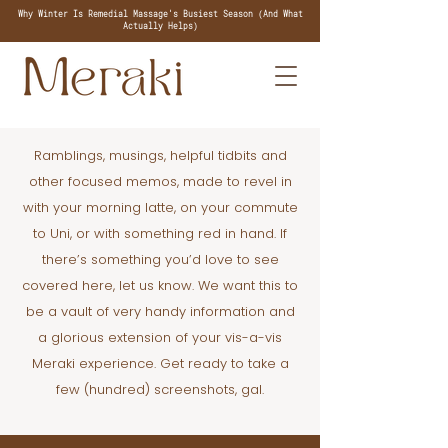
Why Winter Is Remedial Massage's Busiest Season (And What
Actually Helps)
Ramblings, musings, helpful tidbits and
other focused memos, made to revel in
with your morning latte, on your commute
to Uni, or with something red in hand. If
there’s something you’d love to see
covered here, let us know. We want this to
be a vault of very handy information and
a glorious extension of your vis-a-vis
Meraki experience. Get ready to take a
few (hundred) screenshots, gal.