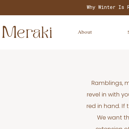
Why Winter Is 
About
Ramblings, m
revel in with 
red in hand. If
We want thi