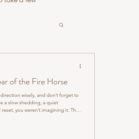
o take a few
ar of the Fire Horse
direction wisely, and don’t forget to
like a slow shedding, a quiet
 reset, you weren’t imagining it. The
cessary layers fall away. It asked us
pare. Now comes the moment where