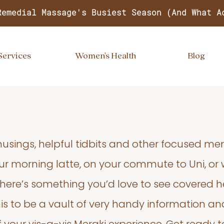
Remedial Massage's Busiest Season (And What A
Services
Women's Health
Blog
usings, helpful tidbits and other focused m
your morning latte, on your commute to Uni, or
 there’s something you’d love to see covered he
s to be a vault of very handy information an