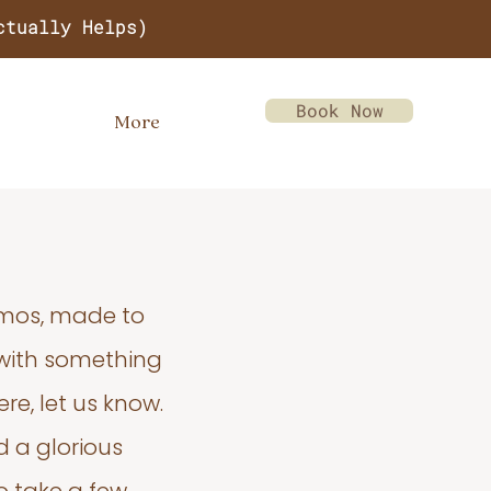
ctually Helps)
Book Now
More
emos, made to
 with something
re, let us know.
d a glorious