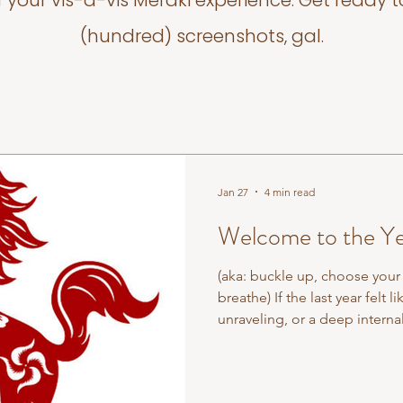
f your vis-a-vis Meraki experience. Get ready t
(hundred) screenshots, gal.
Jan 27
4 min read
Welcome to the Ye
(aka: buckle up, choose your 
breathe) If the last year felt 
unraveling, or a deep internal
Year of the Snake was never about speed. It was about refinement.
Discernment. Letting the unne
to pause, observe, and pre