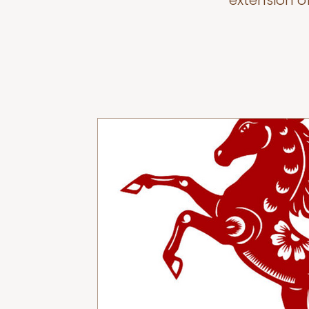
extension o