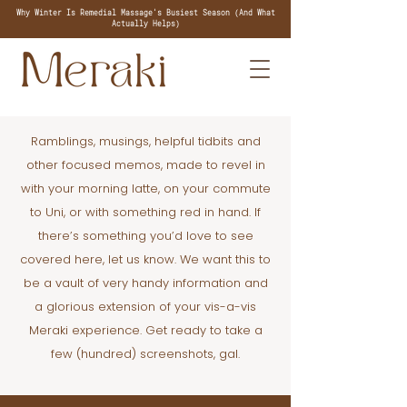
Why Winter Is Remedial Massage's Busiest Season (And What
Actually Helps)
Ramblings, musings, helpful tidbits and
other focused memos, made to revel in
with your morning latte, on your commute
to Uni, or with something red in hand. If
there’s something you’d love to see
covered here, let us know. We want this to
be a vault of very handy information and
a glorious extension of your vis-a-vis
Meraki experience. Get ready to take a
few (hundred) screenshots, gal.