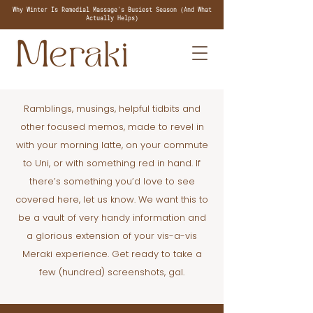
Why Winter Is Remedial Massage's Busiest Season (And What
Actually Helps)
Ramblings, musings, helpful tidbits and
other focused memos, made to revel in
with your morning latte, on your commute
to Uni, or with something red in hand. If
there’s something you’d love to see
covered here, let us know. We want this to
be a vault of very handy information and
a glorious extension of your vis-a-vis
Meraki experience. Get ready to take a
few (hundred) screenshots, gal.