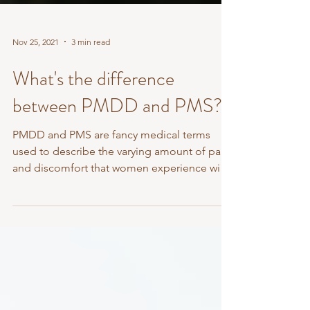
Nov 25, 2021
3 min read
What's the difference
between PMDD and PMS?
PMDD and PMS are fancy medical terms
used to describe the varying amount of pain
and discomfort that women experience with
menstruation....