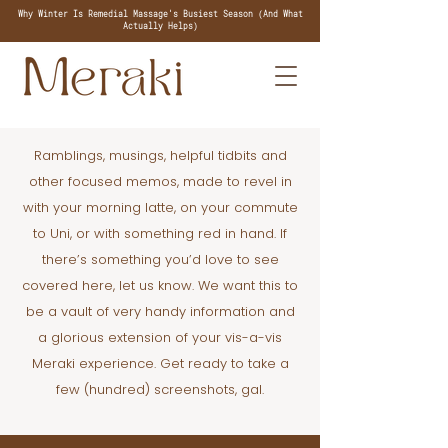
Why Winter Is Remedial Massage's Busiest Season (And What
Actually Helps)
Ramblings, musings, helpful tidbits and
other focused memos, made to revel in
with your morning latte, on your commute
to Uni, or with something red in hand. If
there’s something you’d love to see
covered here, let us know. We want this to
be a vault of very handy information and
a glorious extension of your vis-a-vis
Meraki experience. Get ready to take a
few (hundred) screenshots, gal.