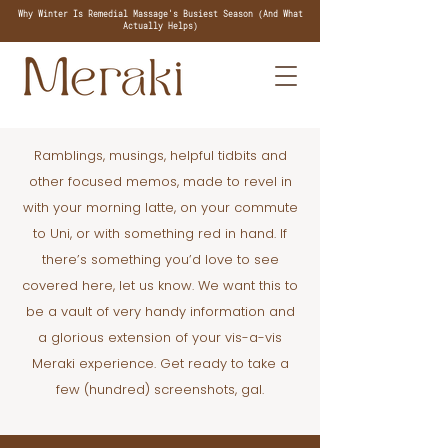
Why Winter Is Remedial Massage's Busiest Season (And What
Actually Helps)
Ramblings, musings, helpful tidbits and
other focused memos, made to revel in
with your morning latte, on your commute
to Uni, or with something red in hand. If
there’s something you’d love to see
covered here, let us know. We want this to
be a vault of very handy information and
a glorious extension of your vis-a-vis
Meraki experience. Get ready to take a
few (hundred) screenshots, gal.