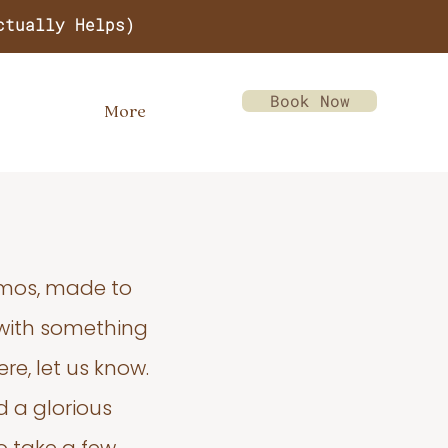
ctually Helps)
Book Now
More
emos, made to
 with something
re, let us know.
d a glorious