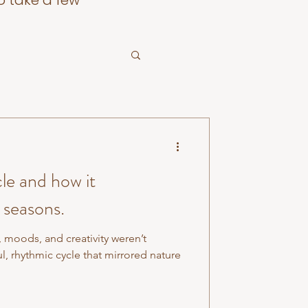
o take a few
le and how it
 seasons.
, moods, and creativity weren’t