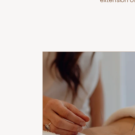
extension o