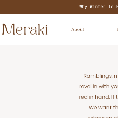
Why Winter Is 
About
Ramblings, m
revel in with 
red in hand. If
We want thi