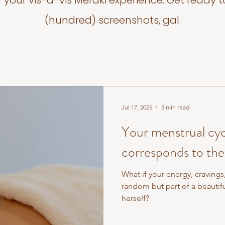
f your vis-a-vis Meraki experience. Get ready t
(hundred) screenshots, gal.
Jul 17, 2025
3 min read
Your menstrual cyc
corresponds to the
What if your energy, cravings
random but part of a beautiful, rhythmic cycle that mirrored nature
herself?