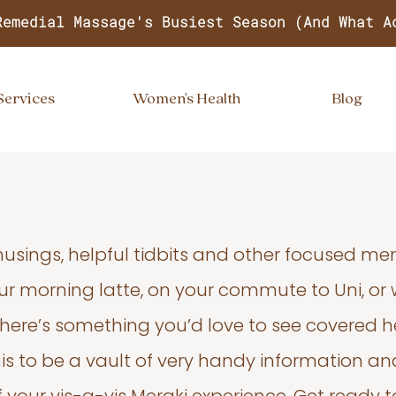
Remedial Massage's Busiest Season (And What A
Services
Women's Health
Blog
usings, helpful tidbits and other focused m
your morning latte, on your commute to Uni, or
 there’s something you’d love to see covered he
s to be a vault of very handy information an