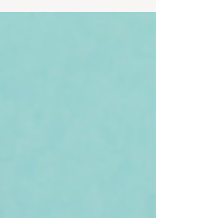
love a 7 minute workout that is said to be as
effecti