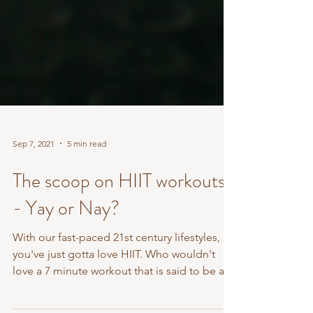
Sep 7, 2021
5 min read
The scoop on HIIT workouts
- Yay or Nay?
With our fast-paced 21st century lifestyles,
you've just gotta love HIIT. Who wouldn't