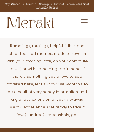
Why Winter Is Remedial Massage's Busiest Season (And What
Actually Helps)
Ramblings, musings, helpful tidbits and
other focused memos, made to revel in
with your morning latte, on your commute
to Uni, or with something red in hand. If
there’s something you’d love to see
covered here, let us know. We want this to
be a vault of very handy information and
a glorious extension of your vis-a-vis
Meraki experience. Get ready to take a
few (hundred) screenshots, gal.