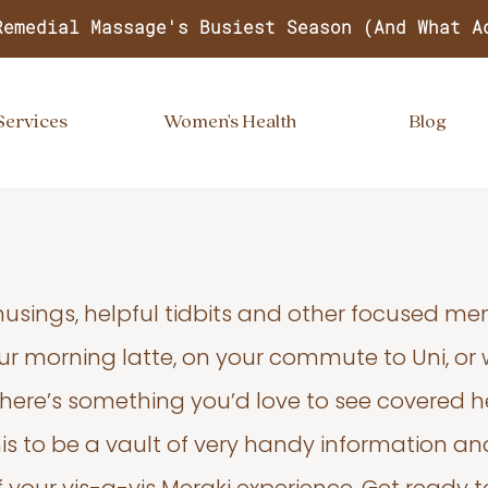
Remedial Massage's Busiest Season (And What A
Services
Women's Health
Blog
usings, helpful tidbits and other focused m
your morning latte, on your commute to Uni, or
 there’s something you’d love to see covered he
s to be a vault of very handy information an