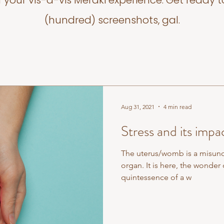
f your vis-a-vis Meraki experience. Get ready t
(hundred) screenshots, gal.
Aug 31, 2021
4 min read
Stress and its impa
The uterus/womb is a misun
organ. It is here, the wonder o
quintessence of a w