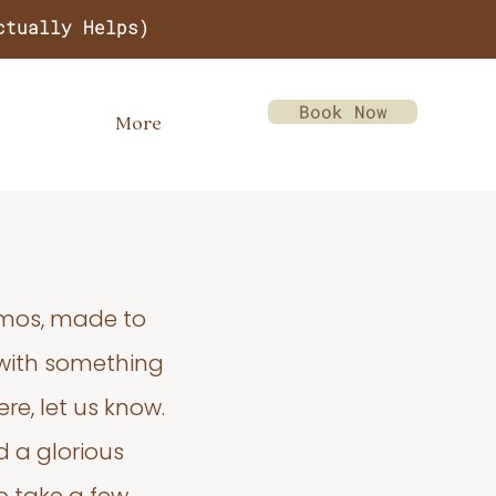
ctually Helps)
Book Now
More
emos, made to
 with something
re, let us know.
d a glorious