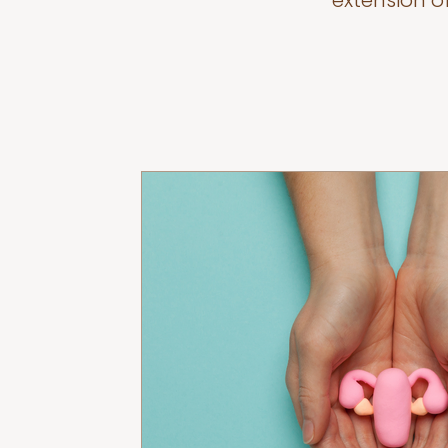
extension o