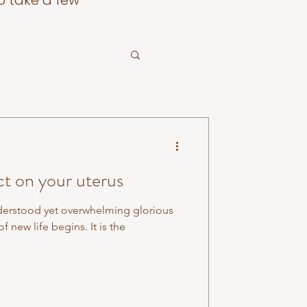
o take a few
ct on your uterus
derstood yet overwhelming glorious
f new life begins. It is the