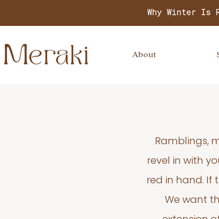
Why Winter Is 
About
Ramblings, m
revel in with 
red in hand. If
We want thi