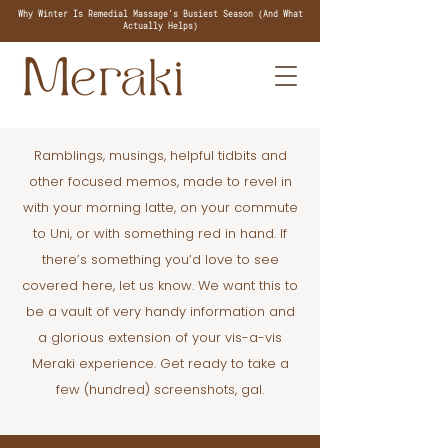
Why Winter Is Remedial Massage's Busiest Season (And What
Actually Helps)
Ramblings, musings, helpful tidbits and
other focused memos, made to revel in
with your morning latte, on your commute
to Uni, or with something red in hand. If
there’s something you’d love to see
covered here, let us know. We want this to
be a vault of very handy information and
a glorious extension of your vis-a-vis
Meraki experience. Get ready to take a
few (hundred) screenshots, gal.