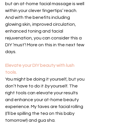
but an at-home facial massage is well 
within your clever fingertips’ reach. 
And with the benefits including 
glowing skin, improved circulation, 
enhanced toning and facial 
rejuvenation, you can consider this a 
DIY ‘must’! More on this in the next few 
days.
Elevate your DIY beauty with lush 
tools.
You might be doing it yourself, but you 
don’t have to do it 
by 
yourself. The 
right tools can elevate your results 
and enhance your at-home beauty 
experience. My faves are facial rolling 
(I’ll be spilling the tea on this baby 
tomorrow!) and gua sha.