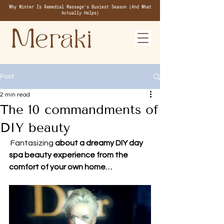
Why Winter Is Remedial Massage's Busiest Season (And What
Actually Helps)
Post
2 min read
The 10 commandments of
DIY beauty
 Fantasizing
 about a dreamy DIY day 
spa beauty experience from the 
comfort of your own home…