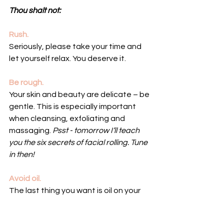
Thou shalt not:
Rush.
Seriously, please take your time and 
let yourself relax. You deserve it.
Be rough.
Your skin and beauty are delicate – be 
gentle. This is especially important 
when cleansing, exfoliating and 
massaging. 
Psst - tomorrow I’ll teach 
you the six secrets of facial rolling. Tune 
in then!
Avoid oil. 
The last thing you want is oil on your 
skin, right? Wrong! The right oil is 
essential for cultivating your glow. Pro 