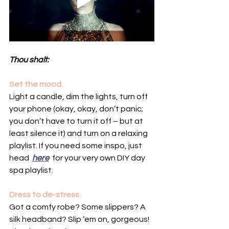
Thou shalt:
Set the mood.
Light a candle, dim the lights, turn off 
your phone (okay, okay, don’t panic; 
you don’t have to turn it off – but at 
least silence it) and turn on a relaxing 
playlist. If you need some inspo, just 
head  
here
  for your very own DIY day 
spa playlist.
Dress to de-stress.
Got a comfy robe? Some slippers? A 
silk headband? Slip ‘em on, gorgeous! 