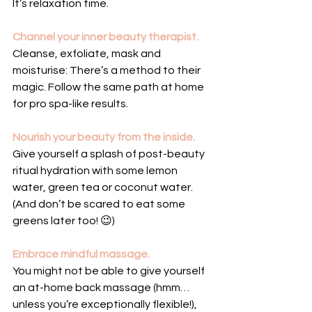
It’s relaxation time.
Channel your inner beauty therapist.
Cleanse, exfoliate, mask and 
moisturise: There’s a method to their 
magic. Follow the same path at home 
for pro spa-like results.
Nourish your beauty from the inside.
Give yourself a splash of post-beauty 
ritual hydration with some lemon 
water, green tea or coconut water. 
(And don’t be scared to eat some 
greens later too! 😉)
Embrace mindful massage.
You might not be able to give yourself 
an at-home back massage (hmm… 
unless you’re exceptionally flexible!), 