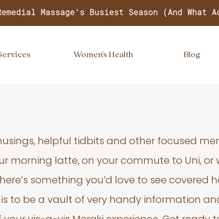
Remedial Massage's Busiest Season (And What A
Services
Women's Health
Blog
usings, helpful tidbits and other focused m
your morning latte, on your commute to Uni, or
 there’s something you’d love to see covered he
s to be a vault of very handy information an