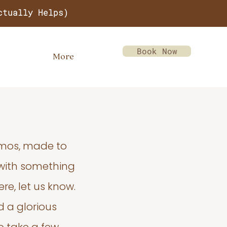
ctually Helps)
Book Now
More
emos, made to
 with something
re, let us know.
d a glorious