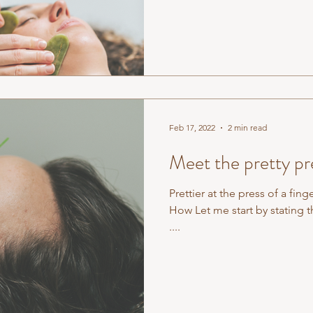
Feb 17, 2022
2 min read
Meet the pretty pre
Prettier at the press of a fing
How Let me start by stating t
....