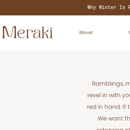
Why Winter Is 
About
Ramblings, m
revel in with 
red in hand. If
We want thi