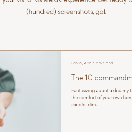
f your vis-a-vis Meraki experience. Get ready t
(hundred) screenshots, gal.
Feb 25, 2022
2 min read
The 10 commandme
Fantasizing about a dreamy 
the comfort of your own hom
candle, dim...