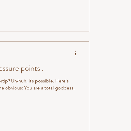
ssure points..
ertip? Uh-huh, it’s possible. Here's
he obvious: You are a total goddess,