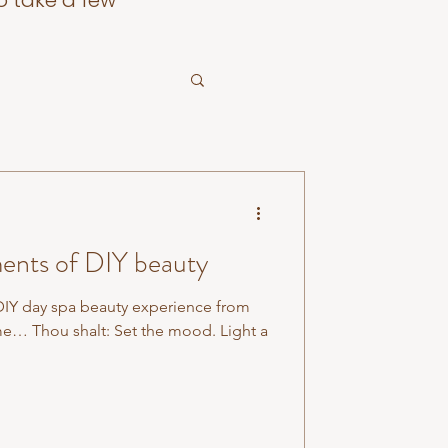
o take a few
nts of DIY beauty
DIY day spa beauty experience from
e… Thou shalt: Set the mood. Light a