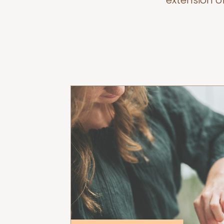
extension o