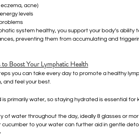
., eczema, acne)
energy levels
 problems
hatic system healthy, you support your body’s ability to
nces, preventing them from accumulating and triggerin
s to Boost Your Lymphatic Health
steps you can take every day to promote a healthy lymp
 and feel your best.
d is primarily water, so staying hydrated is essential for 
ty of water throughout the day, ideally 8 glasses or mor
r cucumber to your water can further aid in gentle detox
y