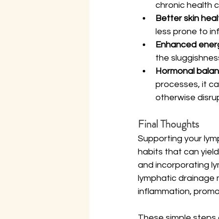
chronic health c
Better skin heal
less prone to i
Enhanced energy
the sluggishnes
Hormonal balan
processes, it c
otherwise disru
Final Thoughts
Supporting your lymp
habits that can yiel
and incorporating ly
lymphatic drainage m
inflammation, promot
These simple steps a