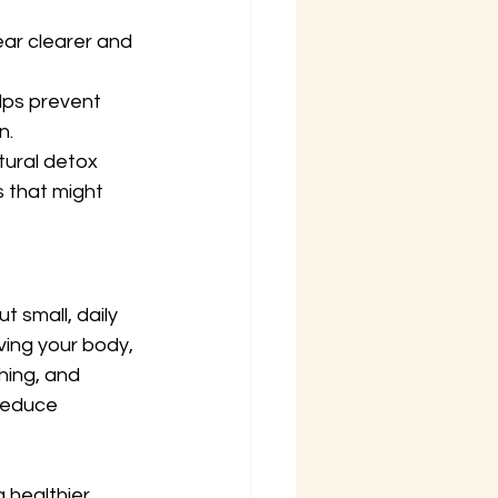
ear clearer and 
lps prevent 
n.
tural detox 
 that might 
 small, daily 
ving your body, 
hing, and 
reduce 
healthier, 