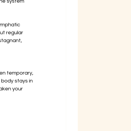
une system 
ymphatic 
ut regular 
stagnant, 
hen temporary, 
 body stays in 
aken your 