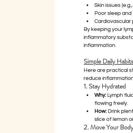
Skin issues (e.g
Poor sleep and 
Cardiovascular
By keeping your lymp
inflammatory substa
inflammation.
Simple Daily Habit
Here are practical 
reduce inflammation,
1. Stay Hydrated
Why:
 Lymph flui
flowing freely.
How:
 Drink plen
slice of lemon o
2. Move Your Bod