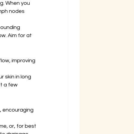
ng. When you 
ymph nodes 
bounding 
ow. Aim for at 
flow, improving 
 skin in long 
t a few 
m, encouraging 
, or, for best 