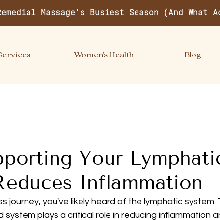
Remedial Massage's Busiest Season (And What A
Services
Women's Health
Blog
porting Your Lymphati
Reduces Inflammation
ss journey, you've likely heard of the lymphatic system. 
 system plays a critical role in reducing inflammation 