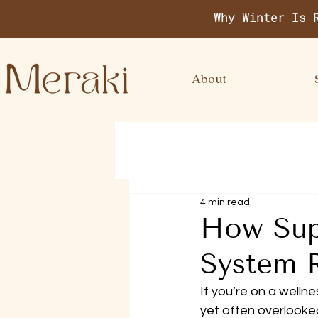
Why Winter Is 
About
4 min read
How Sup
System 
If you’re on a wellne
yet often overlooked