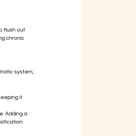
 flush out 
g chronic 
hatic system, 
keeping it 
e. Adding a 
ification.