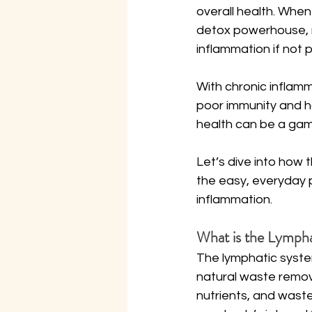
overall health. When 
detox powerhouse, r
inflammation if not p
With chronic inflamm
poor immunity and ho
health can be a ga
Let’s dive into how 
the easy, everyday 
inflammation.
What is the Lymph
The lymphatic system
natural waste remova
nutrients, and waste