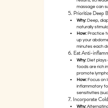
results, schedul
massage can sup
5. Prioritize Deep 
Why:
 Deep, dia
naturally stimul
How:
 Practice t
up your abdomen
minutes each d
6. Eat Anti-inflam
Why:
 Diet plays
foods are rich 
promote lymphat
How:
 Focus on l
inflammatory f
sensitivities (s
7. Incorporate Col
Why:
 Alternati