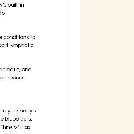
s built-in 
to 
 conditions to 
ort lymphatic 
blematic, and 
and reduce 
 as your body’s 
e blood cells, 
hink of it as 