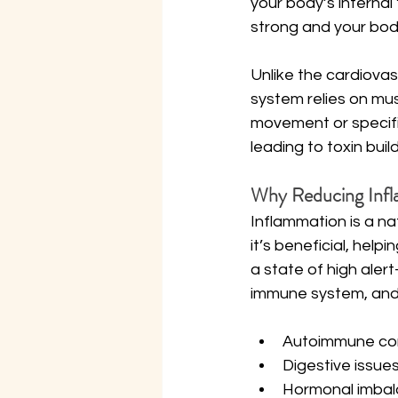
your body’s interna
strong and your bod
Unlike the cardiovas
system relies on mus
movement or specifi
leading to toxin bui
Why Reducing Infl
Inflammation is a na
it’s beneficial, hel
a state of high aler
immune system, and c
Autoimmune con
Digestive issue
Hormonal imba