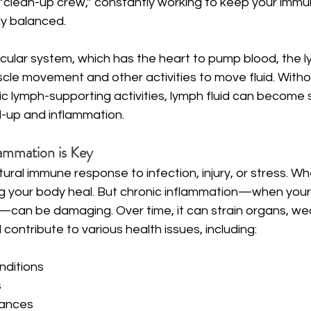
l “clean-up crew,” constantly working to keep your imm
y balanced.
cular system, which has the heart to pump blood, the l
cle movement and other activities to move fluid. Witho
c lymph-supporting activities, lymph fluid can become 
ld-up and inflammation.
ammation is Key
tural immune response to infection, injury, or stress. W
ping your body heal. But chronic inflammation—when your
t—can be damaging. Over time, it can strain organs, we
ontribute to various health issues, including:
ditions
s
lances