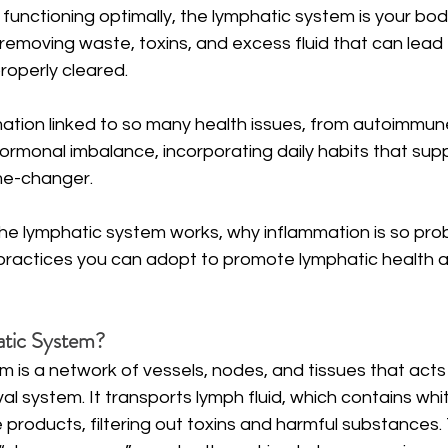
functioning optimally, the lymphatic system is your body’
emoving waste, toxins, and excess fluid that can lead 
roperly cleared. 
ation linked to so many health issues, from autoimmune
rmonal imbalance, incorporating daily habits that supp
me-changer.
the lymphatic system works, why inflammation is so pro
practices you can adopt to promote lymphatic health 
atic System?
 is a network of vessels, nodes, and tissues that acts
l system. It transports lymph fluid, which contains whit
 products, filtering out toxins and harmful substances. T