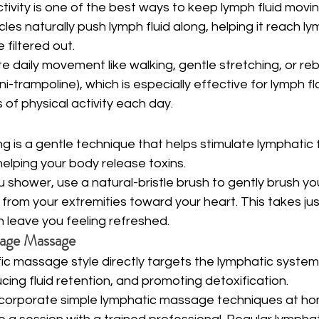
ctivity is one of the best ways to keep lymph fluid movi
es naturally push lymph fluid along, helping it reach l
 filtered out.
te daily movement like walking, gentle stretching, or re
ni-trampoline), which is especially effective for lymph fl
 of physical activity each day.
ng is a gentle technique that helps stimulate lymphatic 
helping your body release toxins.
 shower, use a natural-bristle brush to gently brush your
from your extremities toward your heart. This takes jus
 leave you feeling refreshed.
nage Massage
fic massage style directly targets the lymphatic syste
cing fluid retention, and promoting detoxification.
ncorporate simple lymphatic massage techniques at home