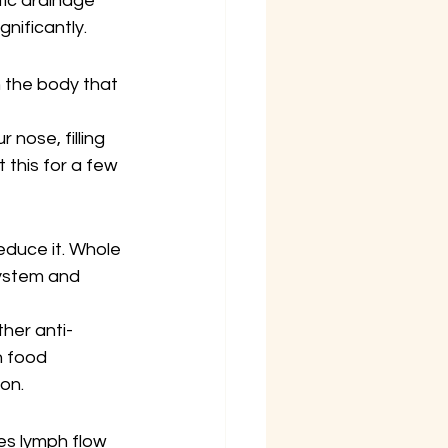
tic drainage 
nificantly.
 the body that 
nose, filling 
this for a few 
educe it. Whole 
system and 
ther anti-
 food 
ion.
es lymph flow 