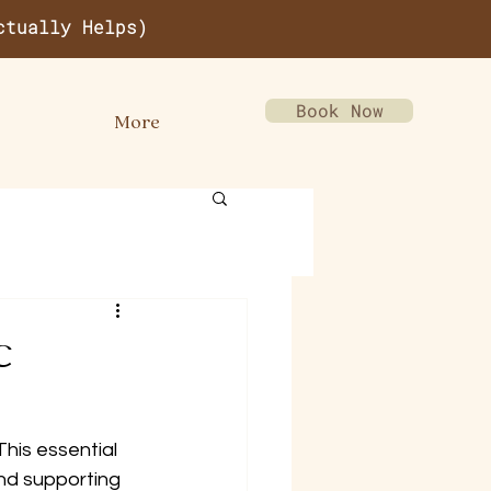
ctually Helps)
Book Now
More
c
This essential 
and supporting 