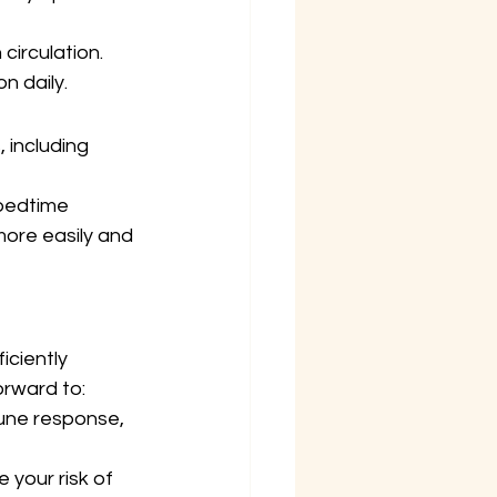
irculation. 
n daily.
 including 
 bedtime 
more easily and 
iciently 
orward to:
une response, 
 your risk of 