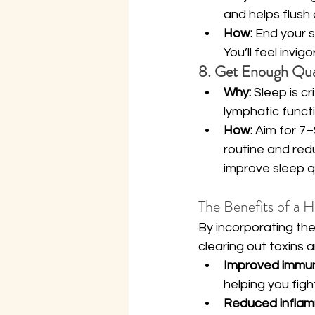
and helps flush 
How:
 End your 
You’ll feel invi
8. Get Enough Qual
Why:
 Sleep is c
lymphatic functi
How:
 Aim for 7–
routine and red
improve sleep qu
The Benefits of a 
By incorporating thes
clearing out toxins
Improved immun
helping you figh
Reduced inflam