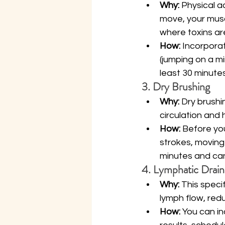
Why:
 Physical a
move, your muscl
where toxins are
How:
 Incorpora
(jumping on a mi
least 30 minutes
3. Dry Brushing
Why:
 Dry brushi
circulation and 
How:
 Before you
strokes, moving 
minutes and can
4. Lymphatic Drai
Why:
 This speci
lymph flow, redu
How:
 You can i