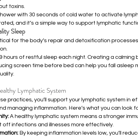
out toxins.
shower with 30 seconds of cold water to activate lymph c
gorated, and it’s a simple way to support lymphatic functio
ity Sleep
ritical for the body’s repair and detoxification processes,
on.
9 hours of restful sleep each night. Creating a calming
ucing screen time before bed can help you fall asleep 
ality.
Healthy Lymphatic System
e practices, you’ll support your lymphatic system in eff
 and managing inflammation. Here’s what you can look f
ity:
 A healthy lymphatic system means a stronger imm
t off infections and illnesses more effectively.
mation:
 By keeping inflammation levels low, you’ll reduce