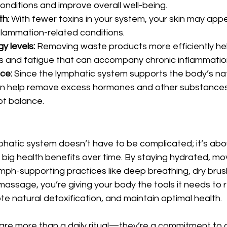
onditions and improve overall well-being.
th:
 With fewer toxins in your system, your skin may app
nflammation-related conditions.
 levels:
 Removing waste products more efficiently he
s and fatigue that can accompany chronic inflammatio
ce:
 Since the lymphatic system supports the body’s na
an help remove excess hormones and other substances
pt balance.
hatic system doesn’t have to be complicated; it’s about
d big health benefits over time. By staying hydrated, mo
mph-supporting practices like deep breathing, dry brus
assage, you’re giving your body the tools it needs to 
e natural detoxification, and maintain optimal health.
re more than a daily ritual—they’re a commitment to a 