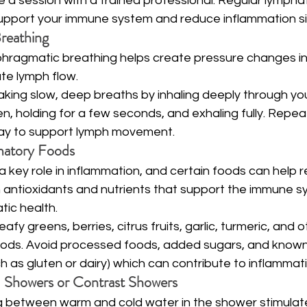
e a session with a trained professional. Regular lympha
port your immune system and reduce inflammation sig
Breathing
phragmatic breathing helps create pressure changes in
ate lymph flow.
aking slow, deep breaths by inhaling deeply through your 
, holding for a few seconds, and exhaling fully. Repeat 
ay to support lymph movement.
matory Foods
 a key role in inflammation, and certain foods can help r
in antioxidants and nutrients that support the immune 
ic health.
eafy greens, berries, citrus fruits, garlic, turmeric, and o
oods. Avoid processed foods, added sugars, and known
uch as gluten or dairy) which can contribute to inflammat
d Showers or Contrast Showers
ng between warm and cold water in the shower stimulat