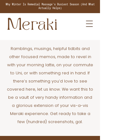
Why Winter Is Remedial Massage's Busiest Season (And What
Actually Helps)
Ramblings, musings, helpful tidbits and
other focused memos, made to revel in
with your morning latte, on your commute
to Uni, or with something red in hand. If
there’s something you’d love to see
covered here, let us know. We want this to
be a vault of very handy information and
a glorious extension of your vis-a-vis
Meraki experience. Get ready to take a
few (hundred) screenshots, gal.