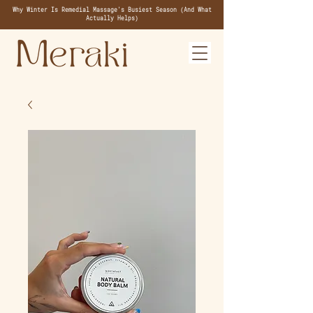
Why Winter Is Remedial Massage's Busiest Season (And What
Actually Helps)