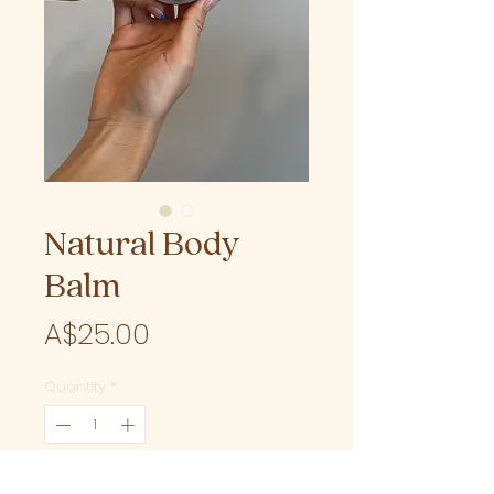
Natural Body
Balm
Price
A$25.00
Quantity
*
Add to Cart