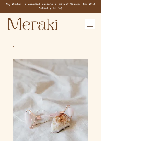
Why Winter Is Remedial Massage's Busiest Season (And What
Actually Helps)