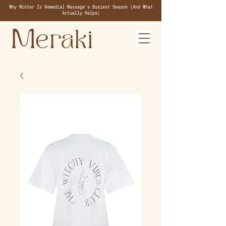
Why Winter Is Remedial Massage's Busiest Season (And What
Actually Helps)