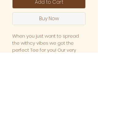
Add to Cart
Buy Now
When you just want to spread
the withcy vibes we got the
perfect Tee for you! Our very
own Meraki Witchy vibes club
tee.
A boxy fit that is Buttery and soft
on your skin.
Made up of 100% combined
cotton with high grade screen
printing made locally here in
Melbourne, Australia.
Specs