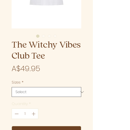
The Witchy Vibes
Club Tee
Price
A$49.95
Sizes
*
Quantity
*