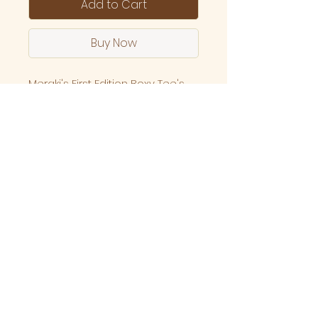
Add to Cart
Buy Now
Meraki's First Edition Boxy Tee's
are here!
Our very own yin and yang tee's
infused with healing vibes.
Made up of 100% combine
cottong with high grade screen
printing made locally here in
Melbourne, Australia.
Specs
Relaxed, Boxy fit Mid weight,