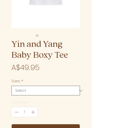
Yin and Yang
Baby Boxy Tee
Price
A$49.95
Sizes
*
Quantity
*