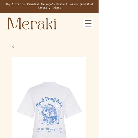
Why Winter Is Remedial Massage's Busiest Season (And What
Actually Helps)