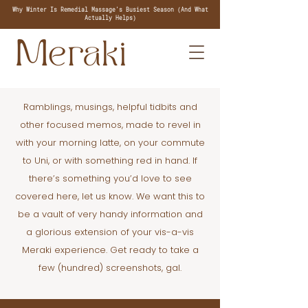
Why Winter Is Remedial Massage's Busiest Season (And What
Actually Helps)
Ramblings, musings, helpful tidbits and
other focused memos, made to revel in
with your morning latte, on your commute
to Uni, or with something red in hand. If
there’s something you’d love to see
covered here, let us know. We want this to
be a vault of very handy information and
a glorious extension of your vis-a-vis
Meraki experience. Get ready to take a
few (hundred) screenshots, gal.