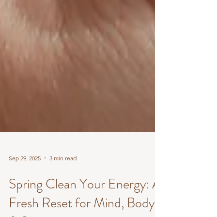
Sep 29, 2025
3 min read
Spring Clean Your Energy: A