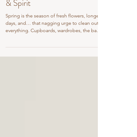
Fresh Reset for Mind, Body
& Spirit
Spring is the season of fresh flowers, longer
days, and… that nagging urge to clean out
everything. Cupboards, wardrobes, the back
seat...