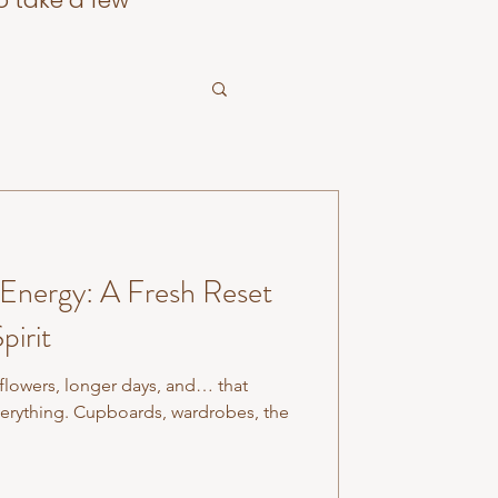
o take a few
 Energy: A Fresh Reset
pirit
 flowers, longer days, and… that
verything. Cupboards, wardrobes, the