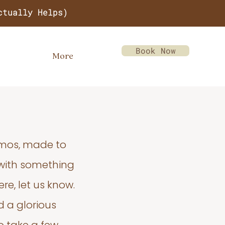
ctually Helps)
Book Now
More
emos, made to
 with something
re, let us know.
d a glorious