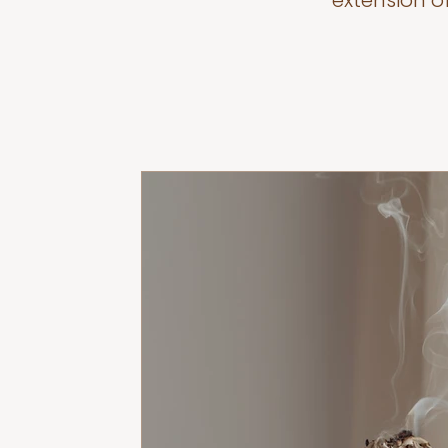
extension o