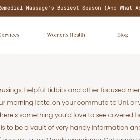
Remedial Massage's Busiest Season (And What A
Services
Women's Health
Blog
usings, helpful tidbits and other focused m
your morning latte, on your commute to Uni, or
 there’s something you’d love to see covered he
s to be a vault of very handy information an