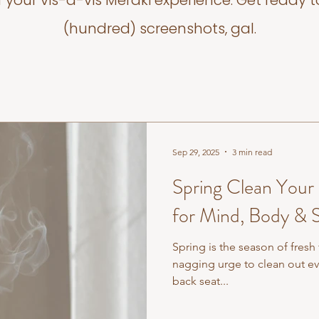
f your vis-a-vis Meraki experience. Get ready t
(hundred) screenshots, gal.
Sep 29, 2025
3 min read
Spring Clean Your
for Mind, Body & S
Spring is the season of fresh
nagging urge to clean out e
back seat...