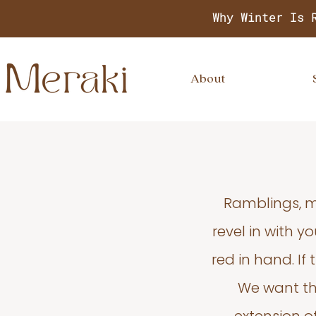
Why Winter Is 
About
Ramblings, m
revel in with 
red in hand. If
We want thi