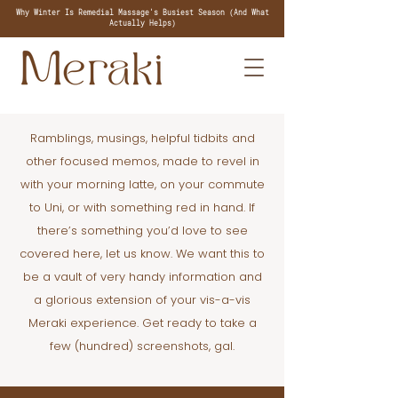
Why Winter Is Remedial Massage's Busiest Season (And What
Actually Helps)
Ramblings, musings, helpful tidbits and
other focused memos, made to revel in
with your morning latte, on your commute
to Uni, or with something red in hand. If
there’s something you’d love to see
covered here, let us know. We want this to
be a vault of very handy information and
a glorious extension of your vis-a-vis
Meraki experience. Get ready to take a
few (hundred) screenshots, gal.