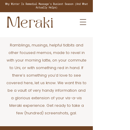
Why Winter Is Remedial Massage's Busiest Season (And What
Actually Helps)
Ramblings, musings, helpful tidbits and
other focused memos, made to revel in
with your morning latte, on your commute
to Uni, or with something red in hand. If
there’s something you’d love to see
covered here, let us know. We want this to
be a vault of very handy information and
a glorious extension of your vis-a-vis
Meraki experience. Get ready to take a
few (hundred) screenshots, gal.