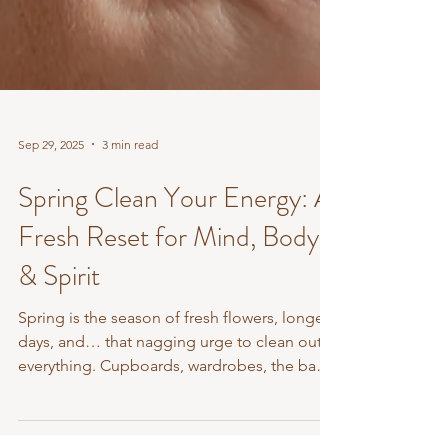
Sep 29, 2025
3 min read
Spring Clean Your Energy: A
Fresh Reset for Mind, Body
& Spirit
Spring is the season of fresh flowers, longer
days, and… that nagging urge to clean out
everything. Cupboards, wardrobes, the back