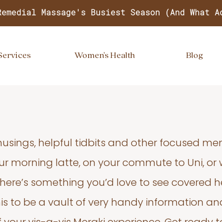
Remedial Massage's Busiest Season (And What A
Services
Women's Health
Blog
usings, helpful tidbits and other focused m
your morning latte, on your commute to Uni, or
 there’s something you’d love to see covered he
s to be a vault of very handy information an