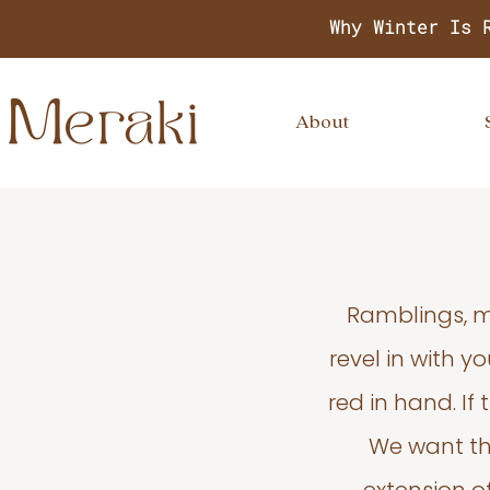
Why Winter Is 
About
Ramblings, m
revel in with 
red in hand. If
We want thi