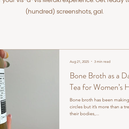
f your vis-a-vis Meraki experience. Get ready t
(hundred) screenshots, gal.
Aug 21, 2025
3 min read
Bone Broth as a Da
Tea for Women’s H
Bone broth has been making 
circles but it’s more than a 
their bodies,...