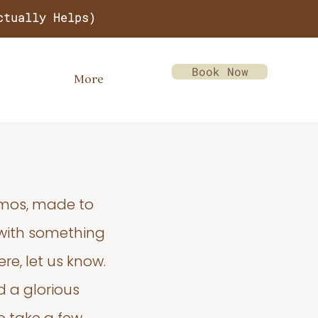
ctually Helps)
Book Now
More
emos, made to
 with something
re, let us know.
d a glorious