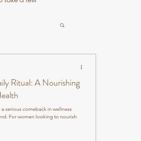
o take a few
ily Ritual: A Nourishing
ealth
a serious comeback in wellness
trend. For women looking to nourish