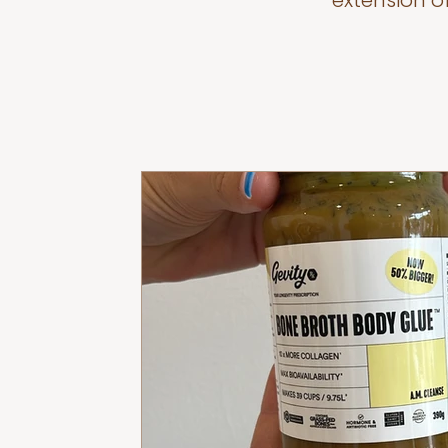
extension o