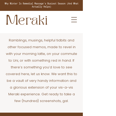
Why Winter Is Remedial Massage's Busiest Season (And What
Actually Helps)
Ramblings, musings, helpful tidbits and
other focused memos, made to revel in
with your morning latte, on your commute
to Uni, or with something red in hand. If
there’s something you’d love to see
covered here, let us know. We want this to
be a vault of very handy information and
a glorious extension of your vis-a-vis
Meraki experience. Get ready to take a
few (hundred) screenshots, gal.