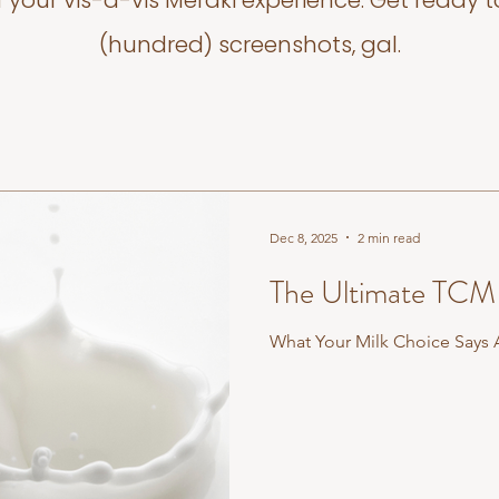
f your vis-a-vis Meraki experience. Get ready t
(hundred) screenshots, gal.
Dec 8, 2025
2 min read
The Ultimate TCM 
What Your Milk Choice Says