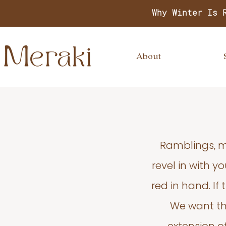
Why Winter Is 
About
Ramblings, m
revel in with 
red in hand. If
We want thi