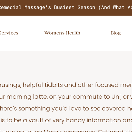
Remedial Massage's Busiest Season (And What A
Services
Women's Health
Blog
usings, helpful tidbits and other focused m
your morning latte, on your commute to Uni, or
 there’s something you’d love to see covered he
s to be a vault of very handy information an