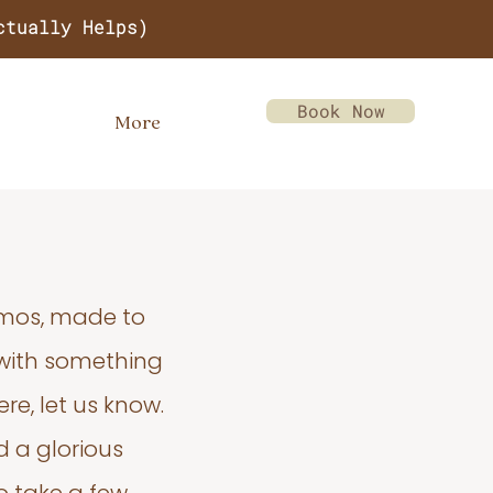
ctually Helps)
Book Now
More
emos, made to
 with something
re, let us know.
d a glorious