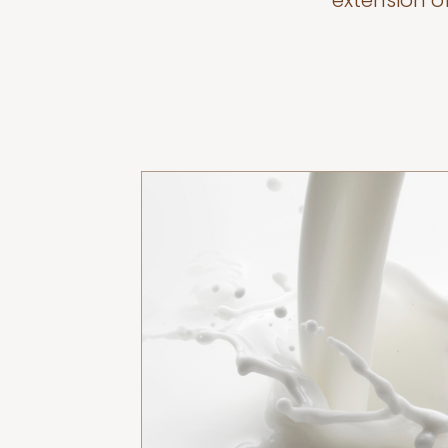
extension o