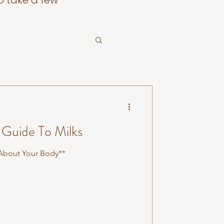
o take a few
Guide To Milks
 About Your Body**