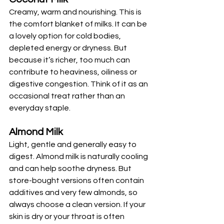
Creamy, warm and nourishing. This is 
the comfort blanket of milks. It can be 
a lovely option for cold bodies, 
depleted energy or dryness. But 
because it’s richer, too much can 
contribute to heaviness, oiliness or 
digestive congestion. Think of it as an 
occasional treat rather than an 
everyday staple.
Almond Milk
Light, gentle and generally easy to 
digest. Almond milk is naturally cooling 
and can help soothe dryness. But 
store-bought versions often contain 
additives and very few almonds, so 
always choose a clean version. If your 
skin is dry or your throat is often 