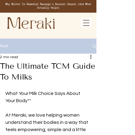
Why Winter Is Remedial Massage's Busiest Season (And What
Actually Helps)
Post
2 min read
The Ultimate TCM Guide
To Milks
What Your Milk Choice Says About 
Your Body**
At Meraki, we love helping women 
understand their bodies in a way that 
feels empowering, simple and a little 