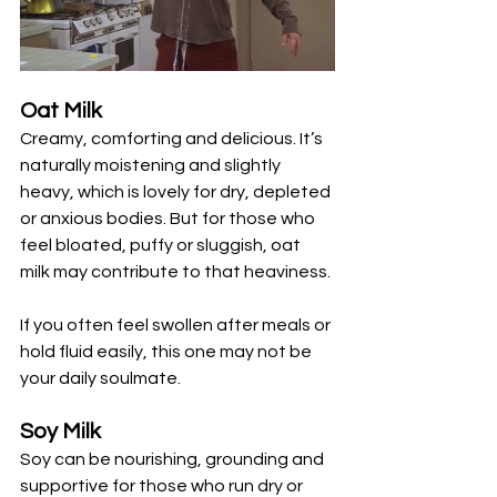
Oat Milk
Creamy, comforting and delicious. It’s 
naturally moistening and slightly 
heavy, which is lovely for dry, depleted 
or anxious bodies. But for those who 
feel bloated, puffy or sluggish, oat 
milk may contribute to that heaviness. 
If you often feel swollen after meals or 
hold fluid easily, this one may not be 
your daily soulmate.
Soy Milk
Soy can be nourishing, grounding and 
supportive for those who run dry or 