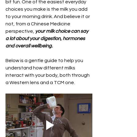
bit fun. One of the easiest everyday 
choices you make is the milk you add 
to your morning drink. And believe it or 
not, from a Chinese Medicine 
perspective, 
your milk choice can say 
a lot about your digestion, hormones 
and overall wellbeing.
Below is a gentle guide to help you 
understand how different milks 
interact with your body, both through 
a Western lens and a TCM one.