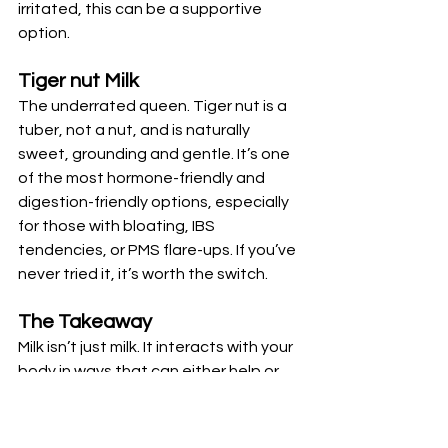
irritated, this can be a supportive 
option.
Tiger nut Milk
The underrated queen. Tiger nut is a 
tuber, not a nut, and is naturally 
sweet, grounding and gentle. It’s one 
of the most hormone-friendly and 
digestion-friendly options, especially 
for those with bloating, IBS 
tendencies, or PMS flare-ups. If you’ve 
never tried it, it’s worth the switch.
The Takeaway
Milk isn’t just milk. It interacts with your 
body in ways that can either help or 
hinder your health. Understanding 
these subtle differences means you 
can make choices that genuinely 