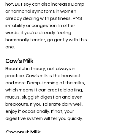
hot. But soy can also increase Damp 
or hormonal symptoms in women 
already dealing with puffiness, PMS 
irritability or congestion. In other 
words, if you’re already feeling 
hormonally tender, go gently with this 
one.
Cow’s Milk
Beautiful in theory, not always in 
practice. Cow’s milk is the heaviest 
and most Damp-forming of the milks, 
which means it can create bloating, 
mucus, sluggish digestion and even 
breakouts. If you tolerate dairy well, 
enjoy it occasionally. If not, your 
digestive system will tell you quickly.
Coconut Milk