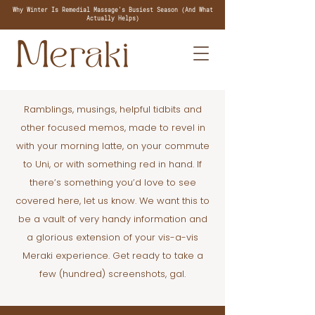
Why Winter Is Remedial Massage's Busiest Season (And What
Actually Helps)
Ramblings, musings, helpful tidbits and
other focused memos, made to revel in
with your morning latte, on your commute
to Uni, or with something red in hand. If
there’s something you’d love to see
covered here, let us know. We want this to
be a vault of very handy information and
a glorious extension of your vis-a-vis
Meraki experience. Get ready to take a
few (hundred) screenshots, gal.