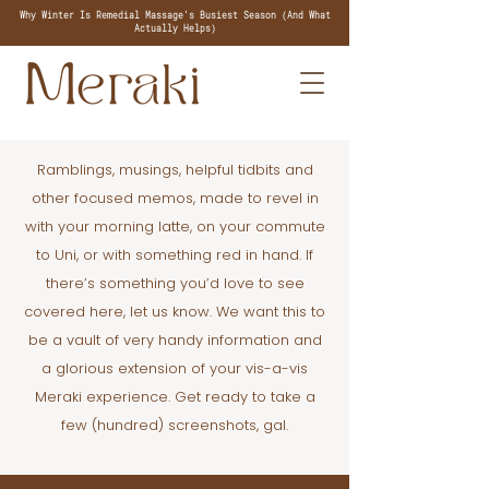
Why Winter Is Remedial Massage's Busiest Season (And What
Actually Helps)
Ramblings, musings, helpful tidbits and
other focused memos, made to revel in
with your morning latte, on your commute
to Uni, or with something red in hand. If
there’s something you’d love to see
covered here, let us know. We want this to
be a vault of very handy information and
a glorious extension of your vis-a-vis
Meraki experience. Get ready to take a
few (hundred) screenshots, gal.