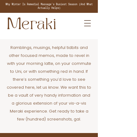
Why Winter Is Remedial Massage's Busiest Season (And What
Actually Helps)
Ramblings, musings, helpful tidbits and
other focused memos, made to revel in
with your morning latte, on your commute
to Uni, or with something red in hand. If
there’s something you’d love to see
covered here, let us know. We want this to
be a vault of very handy information and
a glorious extension of your vis-a-vis
Meraki experience. Get ready to take a
few (hundred) screenshots, gal.