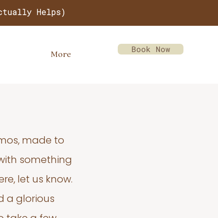
ctually Helps)
Book Now
More
emos, made to
 with something
re, let us know.
d a glorious