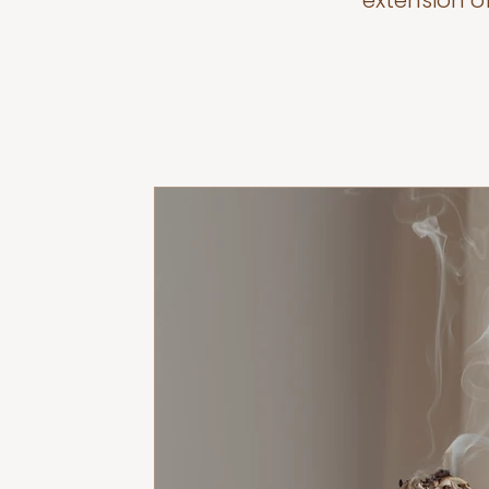
extension o