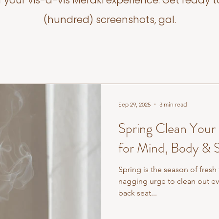
f your vis-a-vis Meraki experience. Get ready t
(hundred) screenshots, gal.
Sep 29, 2025
3 min read
Spring Clean Your
for Mind, Body & S
Spring is the season of fresh
nagging urge to clean out e
back seat...