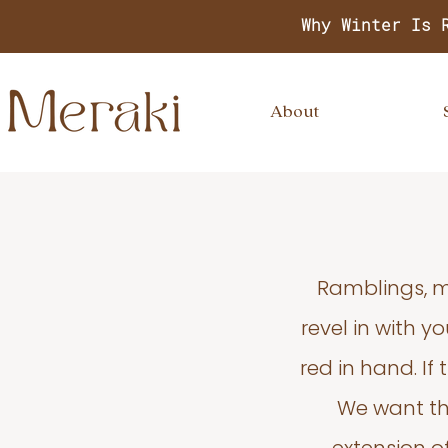
Why Winter Is 
About
Ramblings, m
revel in with 
red in hand. If
We want thi