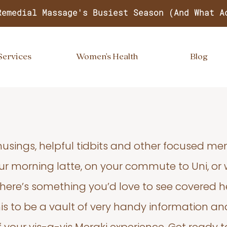
Remedial Massage's Busiest Season (And What A
Services
Women's Health
Blog
usings, helpful tidbits and other focused m
your morning latte, on your commute to Uni, or
 there’s something you’d love to see covered he
s to be a vault of very handy information an