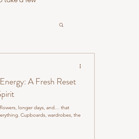
o take a few
 Energy: A Fresh Reset
pirit
 flowers, longer days, and… that
verything. Cupboards, wardrobes, the