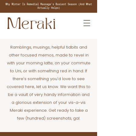
Why Winter Is Remedial Massage's Busiest Season (And What
Actually Helps)
Ramblings, musings, helpful tidbits and
other focused memos, made to revel in
with your morning latte, on your commute
to Uni, or with something red in hand. If
there’s something you’d love to see
covered here, let us know. We want this to
be a vault of very handy information and
a glorious extension of your vis-a-vis
Meraki experience. Get ready to take a
few (hundred) screenshots, gal.