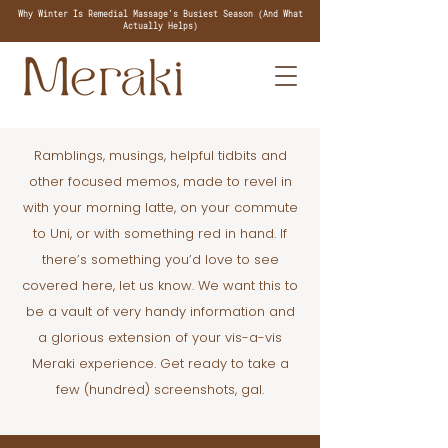
Why Winter Is Remedial Massage's Busiest Season (And What
Actually Helps)
Ramblings, musings, helpful tidbits and
other focused memos, made to revel in
with your morning latte, on your commute
to Uni, or with something red in hand. If
there’s something you’d love to see
covered here, let us know. We want this to
be a vault of very handy information and
a glorious extension of your vis-a-vis
Meraki experience. Get ready to take a
few (hundred) screenshots, gal.