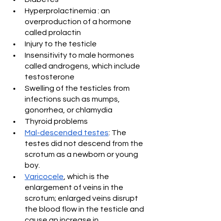
Hyperprolactinemia : an 
overproduction of a hormone 
called prolactin
Injury to the testicle
Insensitivity to male hormones 
called androgens, which include 
testosterone
Swelling of the testicles from 
infections such as mumps, 
gonorrhea, or chlamydia
Thyroid problems
Mal-descended testes
: The 
testes did not descend from the 
scrotum as a newborn or young 
boy. 
Varicocele
, which is the 
enlargement of veins in the 
scrotum; enlarged veins disrupt 
the blood flow in the testicle and 
cause an increase in 