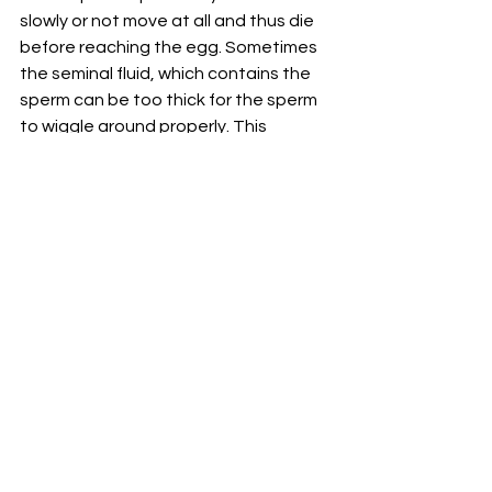
slowly or not move at all and thus die 
before reaching the egg. Sometimes 
the seminal fluid, which contains the 
sperm can be too thick for the sperm 
to wiggle around properly. This 
inability to transport sperm properly 
causes about 10-20% of cases in men 
who are subfertile. It can be caused 
by natural blockages in the tubes 
that transport sperm from testicles to 
the penis. A man who has had a 
vasectomy has had these tubes cut 
and sealed so proper sperm 
transportation cannot occur. 