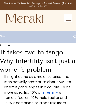
Why Winter Is Remedial Massage's Busiest Season (And What
Actually Helps)
Post
4 min read
It takes two to tango -
Why Infertility isn't just a
women's problem.
It might come as a major surprise, that 
men actually contribute about 50% to 
infertility challenges in a couple. To be 
more specific, 40% of 
infertility
 is 
female factor, 40% male factor and 
20% is combined or idiopathic (hard 