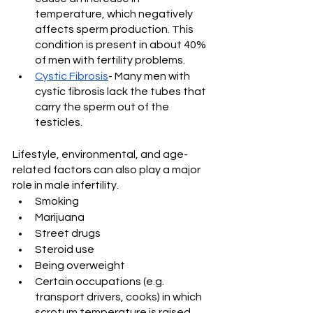
temperature, which negatively 
affects sperm production. This 
condition is present in about 40% 
of men with fertility problems.
Cystic Fibrosis
- Many men with 
cystic fibrosis lack the tubes that 
carry the sperm out of the 
testicles.
Lifestyle, environmental, and age-
related factors can also play a major 
role in male infertility.
Smoking
Marijuana
Street drugs
Steroid use
Being overweight
Certain occupations (e.g. 
transport drivers, cooks) in which 
scrotum temperature is raised 