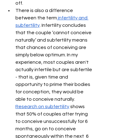
off.
There is also a difference 
between the term
 infertility and 
subfertility
. Infertility concludes 
that the couple ‘cannot conceive 
naturally’ and subfertility means 
that chances of conceiving are 
simply below optimum. In my 
experience, most couples aren't 
actually infertile but are subfertile 
- that is, given time and 
opportunity to prime their bodies 
for conception, they would be 
able to conceive naturally. 
Research on subfertility
 shows 
that 50% of couples after trying 
to conceive unsuccessfully for 6 
months, go on to conceive 
spontaneously within the next  6 