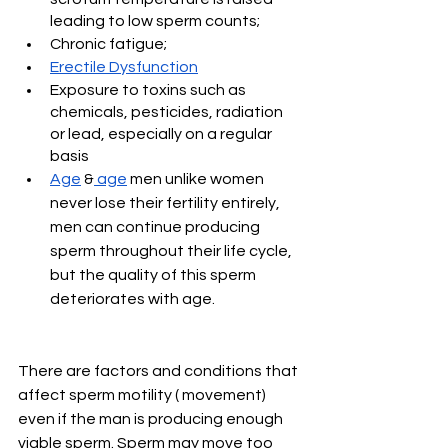
leading to low sperm counts; 
Chronic fatigue; 
Erectile Dysfunction
Exposure to toxins such as 
chemicals, pesticides, radiation 
or lead, especially on a regular 
basis
Age
 &
 age
 men unlike women 
never lose their fertility entirely, 
men can continue producing 
sperm throughout their life cycle, 
but the quality of this sperm 
deteriorates with age. 
There are factors and conditions that 
affect sperm motility ( movement) 
even if the man is producing enough 
viable sperm. Sperm may move too 