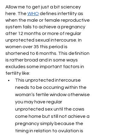
Allow me to get just a bit sciencey 
here. The 
WHO
 defines infertility as 
when the male or female reproductive 
system fails to achieve a pregnancy 
after 12 months or more of regular 
unprotected sexual intercourse. In 
women over 35 this period is 
shortened to 6 months. This definition 
is rather broad and in some ways 
excludes some important factors in 
fertility like:
This unprotected intercourse 
needs to be occurring within the 
woman’s fertile window otherwise 
you may have regular 
unprotected sex until the cows 
come home but still not achieve a 
pregnancy simply because the 
timing in relation to ovulation is 