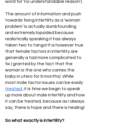
word for ‘no understandable reason’). 
The amount of information and push 
towards fixing infertility as a ‘woman 
problem’ is actually dumbfounding 
and extremely lopsided because 
realistically speaking it has always 
taken two to tango! It is however true 
that female factors in infertility are 
generally a tad more complicated to 
fix ( granted by the fact that the 
woman is the one who carries the 
baby in utero for 9 months). While 
most male factor issues can be easily 
treated
, it is time we begin to speak 
up more about male infertility and how 
it can be treated, because as I always 
say, there is hope and there is healing!
So what exactly is infertility?