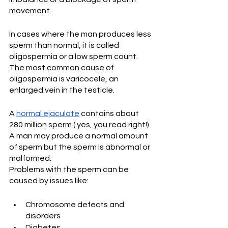
movement.
In cases where the man produces less 
sperm than normal, it is called 
oligospermia or a low sperm count. 
The most common cause of 
oligospermia is varicocele, an 
enlarged vein in the testicle.  
A 
normal ejaculate
 contains about 
280 million sperm ( yes, you read right!). 
A man may produce a normal amount 
of sperm but the sperm is abnormal or 
malformed.
Problems with the sperm can be 
caused by issues like:  
Chromosome defects and 
disorders 
Diabetes