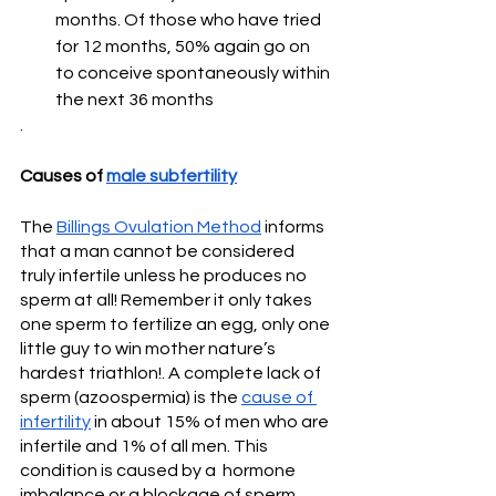
months. Of those who have tried 
for 12 months, 50% again go on 
to conceive spontaneously within 
the next 36 months
. 
Causes of 
male subfertility
The 
Billings Ovulation Method
 informs 
that a man cannot be considered 
truly infertile unless he produces no 
sperm at all! Remember it only takes 
one sperm to fertilize an egg, only one 
little guy to win mother nature’s 
hardest triathlon!. A complete lack of 
sperm (azoospermia) is the 
cause of 
infertility
 in about 15% of men who are 
infertile and 1% of all men. This 
condition is caused by a  hormone 
imbalance or a blockage of sperm 