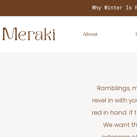
Why Winter Is 
About
Ramblings, m
revel in with 
red in hand. If
We want thi