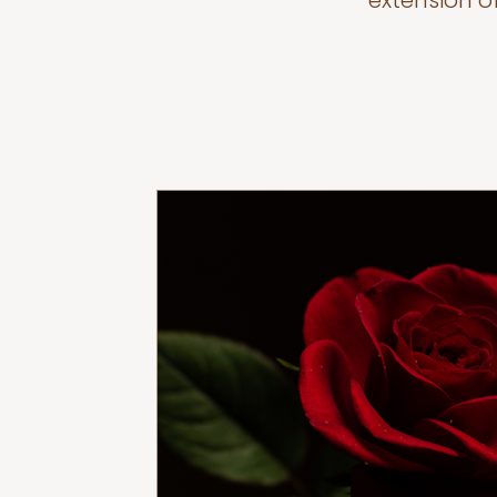
extension o