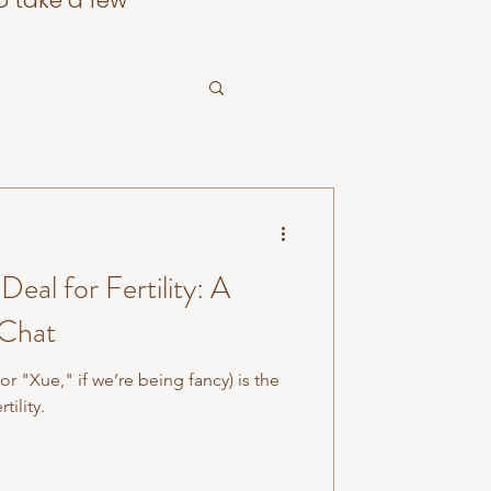
o take a few
Deal for Fertility: A
 Chat
r "Xue," if we’re being fancy) is the
tility.