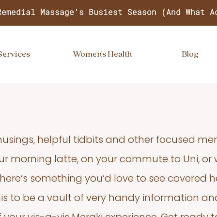
Remedial Massage's Busiest Season (And What A
Services
Women's Health
Blog
usings, helpful tidbits and other focused m
your morning latte, on your commute to Uni, or
 there’s something you’d love to see covered he
s to be a vault of very handy information an