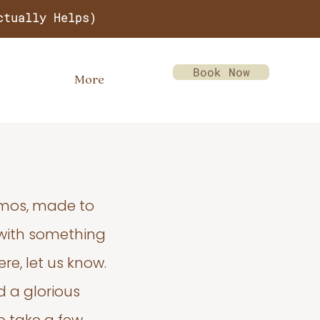
ctually Helps)
Book Now
More
emos, made to
 with something
re, let us know.
d a glorious