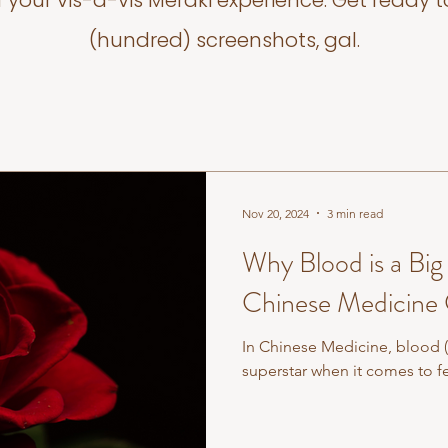
f your vis-a-vis Meraki experience. Get ready t
(hundred) screenshots, gal.
Nov 20, 2024
3 min read
Why Blood is a Big 
Chinese Medicine
In Chinese Medicine, blood (o
superstar when it comes to fer