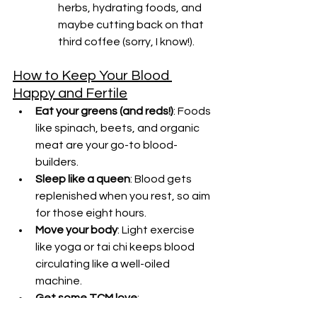
herbs, hydrating foods, and 
maybe cutting back on that 
third coffee (sorry, I know!).
How to Keep Your Blood 
Happy and Fertile
Eat your greens (and reds!)
: Foods 
like spinach, beets, and organic 
meat are your go-to blood-
builders.
Sleep like a queen
: Blood gets 
replenished when you rest, so aim 
for those eight hours.
Move your body
: Light exercise 
like yoga or tai chi keeps blood 
circulating like a well-oiled 
machine.
Get some TCM love
: 
Acupuncture, herbs, and a 