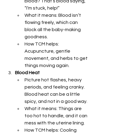
blood? That’s blood saying, 
“I’m stuck, help!”
What it means: Blood isn’t 
flowing freely, which can 
block all the baby-making 
goodness.
How TCM helps: 
Acupuncture, gentle 
movement, and herbs to get 
things moving again.
Blood Heat
Picture hot flashes, heavy 
periods, and feeling cranky. 
Blood heat can be a little 
spicy, and not in a good way.
What it means: Things are 
too hot to handle, and it can 
mess with the uterine lining.
How TCM helps: Cooling 