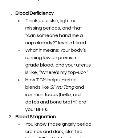
Blood Deficiency
Think pale skin, light or 
missing periods, and that 
“can someone hand me a 
nap already?” level of tired.
What it means: Your body’s 
running low on premium-
grade blood, and your uterus 
is like, “Where’s my top-up?”
How TCM helps: Herbal 
blends like 
Si Wu Tang
 and 
iron-rich foods (hello, red 
dates and bone broth!) are 
your BFFs.
Blood Stagnation
You know those gnarly period 
cramps and dark, clotted 