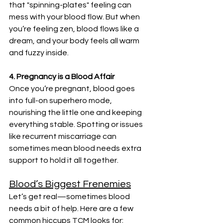
that "spinning-plates" feeling can 
mess with your blood flow. But when 
you’re feeling zen, blood flows like a 
dream, and your body feels all warm 
and fuzzy inside.
4. Pregnancy is a Blood Affair
Once you’re pregnant, blood goes 
into full-on superhero mode, 
nourishing the little one and keeping 
everything stable. Spotting or issues 
like recurrent miscarriage can 
sometimes mean blood needs extra 
support to hold it all together.
Blood’s Biggest Frenemies
Let’s get real—sometimes blood 
needs a bit of help. Here are a few 
common hiccups TCM looks for: