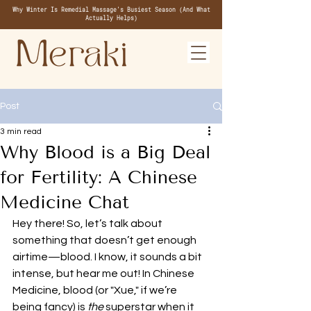
Why Winter Is Remedial Massage's Busiest Season (And What
Actually Helps)
Post
3 min read
Why Blood is a Big Deal
for Fertility: A Chinese
Medicine Chat
Hey there! So, let’s talk about 
something that doesn’t get enough 
airtime—blood. I know, it sounds a bit 
intense, but hear me out! In Chinese 
Medicine, blood (or "Xue," if we’re 
being fancy) is 
the
 superstar when it 