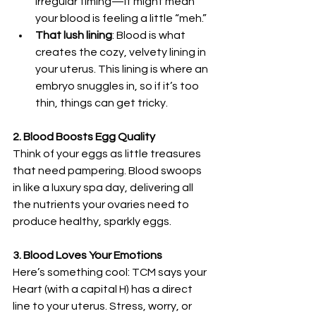
irregular timing—it might mean 
your blood is feeling a little “meh.”
That lush lining
: Blood is what 
creates the cozy, velvety lining in 
your uterus. This lining is where an 
embryo snuggles in, so if it’s too 
thin, things can get tricky.
2. Blood Boosts Egg Quality
Think of your eggs as little treasures 
that need pampering. Blood swoops 
in like a luxury spa day, delivering all 
the nutrients your ovaries need to 
produce healthy, sparkly eggs.
3. Blood Loves Your Emotions
Here’s something cool: TCM says your 
Heart (with a capital H) has a direct 
line to your uterus. Stress, worry, or 