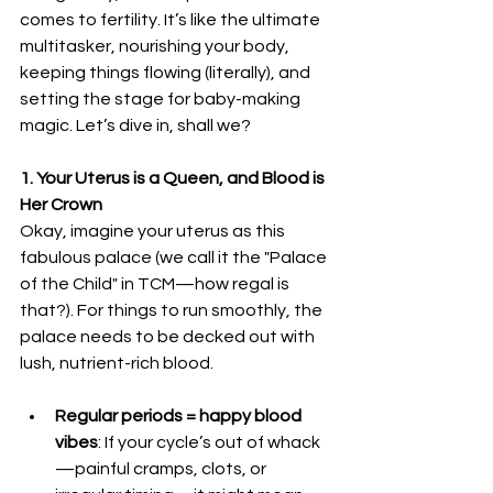
comes to fertility. It’s like the ultimate 
multitasker, nourishing your body, 
keeping things flowing (literally), and 
setting the stage for baby-making 
magic. Let’s dive in, shall we?
1. Your Uterus is a Queen, and Blood is 
Her Crown
Okay, imagine your uterus as this 
fabulous palace (we call it the "Palace 
of the Child" in TCM—how regal is 
that?). For things to run smoothly, the 
palace needs to be decked out with 
lush, nutrient-rich blood.
Regular periods = happy blood 
vibes
: If your cycle’s out of whack
—painful cramps, clots, or 