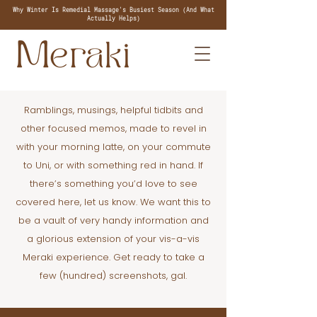
Why Winter Is Remedial Massage's Busiest Season (And What
Actually Helps)
Ramblings, musings, helpful tidbits and
other focused memos, made to revel in
with your morning latte, on your commute
to Uni, or with something red in hand. If
there’s something you’d love to see
covered here, let us know. We want this to
be a vault of very handy information and
a glorious extension of your vis-a-vis
Meraki experience. Get ready to take a
few (hundred) screenshots, gal.