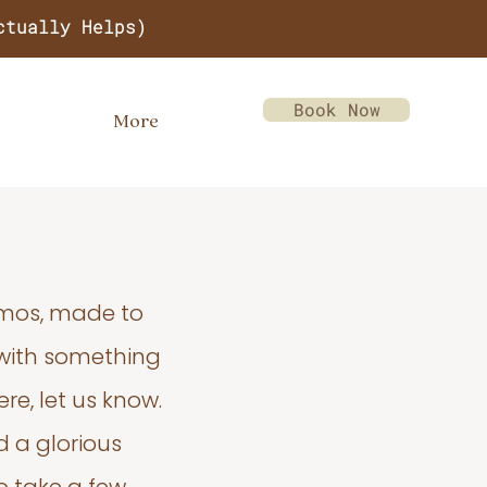
ctually Helps)
Book Now
More
emos, made to
 with something
re, let us know.
d a glorious