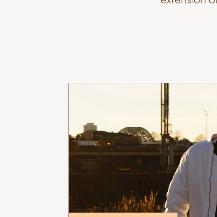
extension o