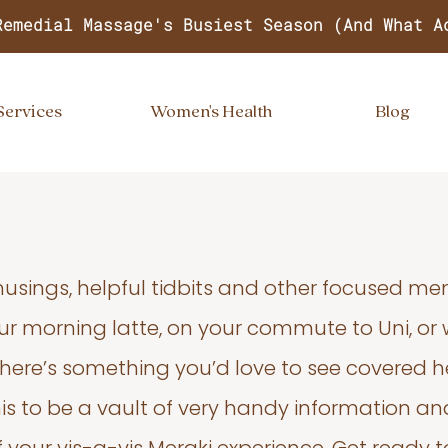
Remedial Massage's Busiest Season (And What A
Services
Women's Health
Blog
usings, helpful tidbits and other focused m
your morning latte, on your commute to Uni, or
 there’s something you’d love to see covered he
s to be a vault of very handy information an