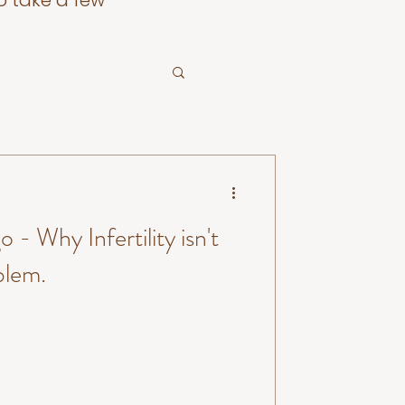
o take a few
o - Why Infertility isn't
blem.