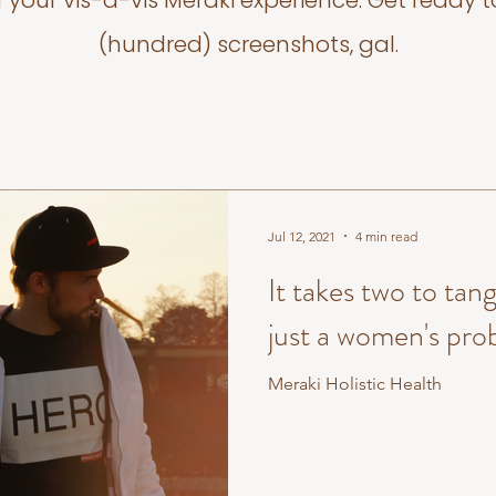
f your vis-a-vis Meraki experience. Get ready t
(hundred) screenshots, gal.
Jul 12, 2021
4 min read
It takes two to tang
just a women's pro
Meraki Holistic Health