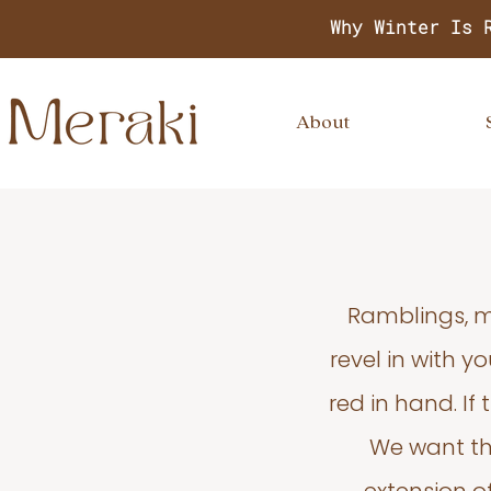
Why Winter Is 
About
Ramblings, m
revel in with 
red in hand. If
We want thi