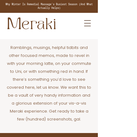
Why Winter Is Remedial Massage's Busiest Season (And What
Actually Helps)
Ramblings, musings, helpful tidbits and
other focused memos, made to revel in
with your morning latte, on your commute
to Uni, or with something red in hand. If
there’s something you’d love to see
covered here, let us know. We want this to
be a vault of very handy information and
a glorious extension of your vis-a-vis
Meraki experience. Get ready to take a
few (hundred) screenshots, gal.