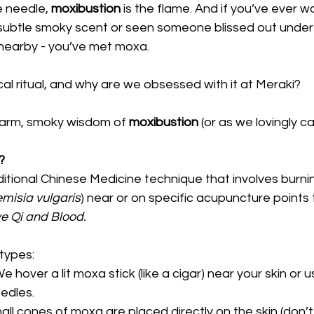
e needle, 
moxibustion
 is the flame. And if you’ve ever w
a subtle smoky scent or seen someone blissed out under
 nearby - you’ve met moxa.
cal ritual, and why are we obsessed with it at Meraki? 
 warm, smoky wisdom of 
moxibustion
 (or as we lovingly cal
?
ditional Chinese Medicine technique that involves burnin
emisia vulgaris
) near or on specific acupuncture points 
e Qi and Blood.
types:
We hover a lit moxa stick (like a cigar) near your skin or us
edles.
all cones of moxa are placed directly on the skin (don’t