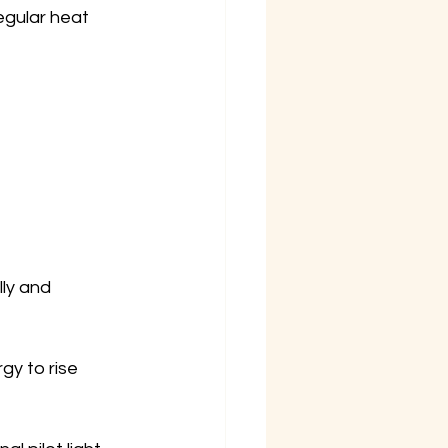
egular heat 
ly and 
gy to rise 