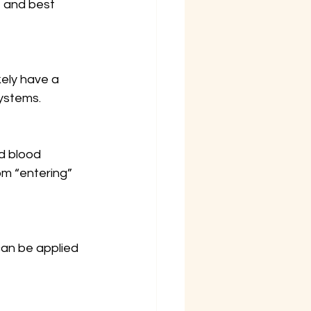
, and best 
ikely have a 
systems.
nd blood 
m “entering” 
an be applied 