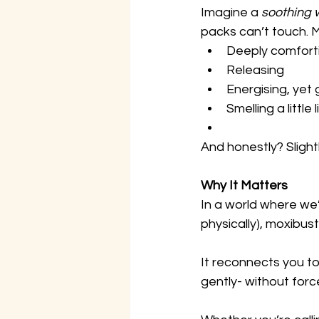
Imagine a 
soothing
packs can’t touch. Mo
Deeply comfort
Releasing
Energising, yet
Smelling a little
And honestly? Slightl
Why It Matters
In a world where we’
physically), moxibus
It reconnects you to
gently- without forc