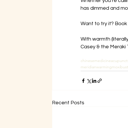
Whether you’re calling
has dimmed and moxa
Want to try it? Book
With warmth (literally
Casey & the Meraki
chinesemedicine
acupunct
meridianwarming
moxibust
Recent Posts