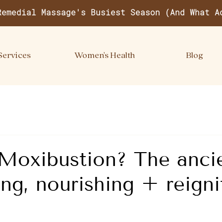
Remedial Massage's Busiest Season (And What A
Services
Women's Health
Blog
Moxibustion? The ancie
ng, nourishing + reigni