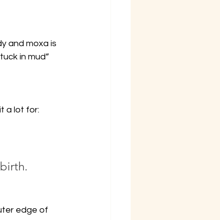
dy and moxa is 
stuck in mud” 
a lot for:
birth.
uter edge of 