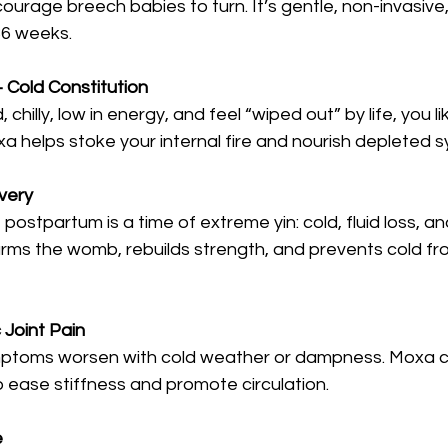
courage breech babies to turn. It’s gentle, non-invasive
6 weeks.
+ Cold Constitution
, chilly, low in energy, and feel “wiped out” by life, you l
a helps stoke your internal fire and nourish depleted 
very
postpartum is a time of extreme yin: cold, fluid loss, a
rms the womb, rebuilds strength, and prevents cold fro
c Joint Pain
mptoms worsen with cold weather or dampness. Moxa c
to ease stiffness and promote circulation.
e