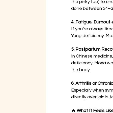
the pinky toe) to en
done between 34–3
4. Fatigue, Burnout 
If you’re always tired
Yang deficiency. Mox
5. Postpartum Reco
In Chinese medicine, 
deficiency. Moxa wa
the body.
6. Arthritis or Chroni
Especially when sy
directly over joints 
🔥 What It Feels Lik