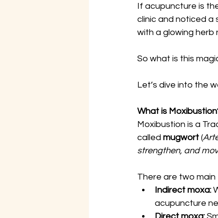
If acupuncture is th
clinic and noticed 
with a glowing herb
So what is this magi
Let’s dive into the
What is Moxibustion
Moxibustion is a Tra
called 
mugwort
 (
Art
strengthen, and mov
There are two main 
Indirect moxa:
 
acupuncture ne
Direct moxa:
 Sm