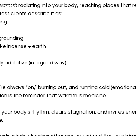
 warmth
 radiating into your body, reaching places that r
st clients describe it as:
ing
 grounding
 like incense + earth
y addictive (in a good way).
re always “on,” burning out, and running cold (emotional
tion is the reminder that warmth is medicine.
 your body’s rhythm, clears stagnation, and invites ener
e.