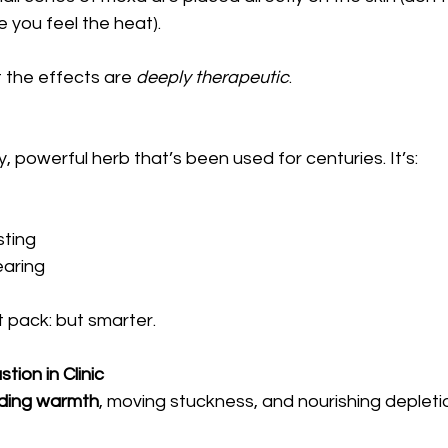
 you feel the heat).
t the effects are 
deeply therapeutic
.
, powerful herb that’s been used for centuries. It’s:
sting
earing
at pack: but smarter.
ion in Clinic
ding warmth
, moving stuckness, and nourishing depleti