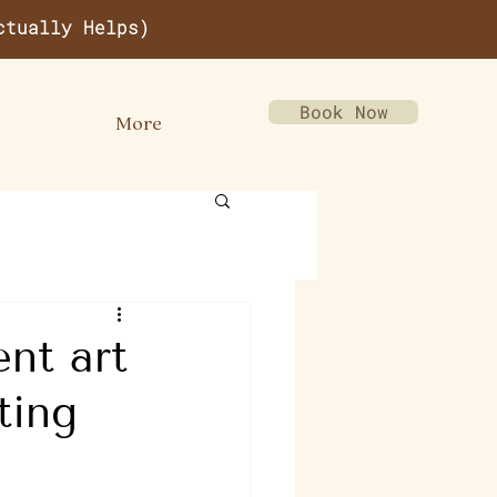
ctually Helps)
Book Now
More
nt art
ting