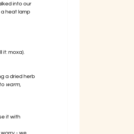
alked into our 
 a heat lamp 
l it: moxa).
g a dried herb 
to
 warm, 
e it with 
 worry - we 