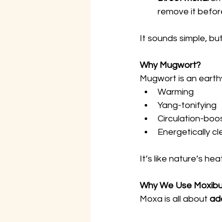
remove it before
It sounds simple, bu
Why Mugwort?
Mugwort is an earthy
Warming
Yang-tonifying
Circulation-boo
Energetically cl
It’s like nature’s he
Why We Use Moxibust
Moxa is all about 
ad