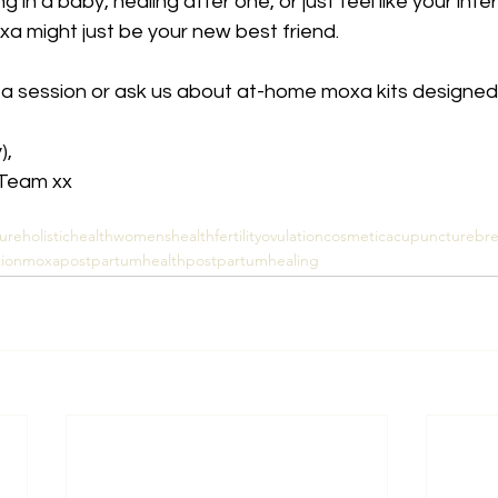
 in a baby, healing after one, or just feel like your intern
 might just be your new best friend.
 a session or ask us about at-home moxa kits designed j
), 
 Team xx
ure
holistichealth
womenshealth
fertility
ovulation
cosmeticacupuncture
br
ion
moxa
postpartumhealth
postpartumhealing