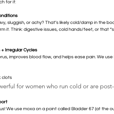
 for it:
nditions
vy, sluggish, or achy? That’s likely cold/damp in the bo
m it. Think: digestive issues, cold hands/feet, or that “
+ Irregular Cycles
s, improves blood flow, and helps ease pain. We use it 
 clots
werful for women who run cold or are post-
port
us! We use moxa on a point called Bladder 67 (at the o