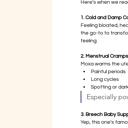
Here’s when we reach
1. Cold and Damp Co
Feeling bloated, hea
the go-to to transfor
feeling.
2. Menstrual Cramps 
Moxa warms the uteru
Painful periods
Long cycles
Spotting or dark
Especially po
3. Breech Baby Sup
Yep, this one’s famo