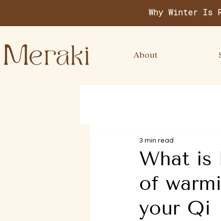
Why Winter Is 
About
3 min read
What is 
of warmi
your Qi