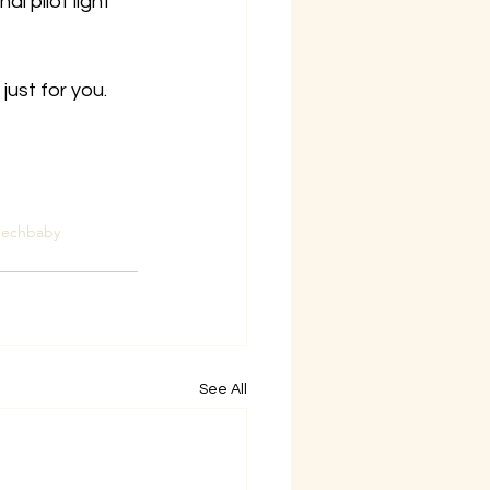
al pilot light 
ust for you.
eechbaby
See All