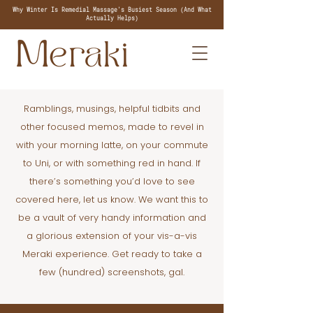
Why Winter Is Remedial Massage's Busiest Season (And What
Actually Helps)
Ramblings, musings, helpful tidbits and
other focused memos, made to revel in
with your morning latte, on your commute
to Uni, or with something red in hand. If
there’s something you’d love to see
covered here, let us know. We want this to
be a vault of very handy information and
a glorious extension of your vis-a-vis
Meraki experience. Get ready to take a
few (hundred) screenshots, gal.