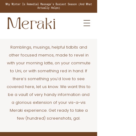
Why Winter Is Remedial Massage's Busiest Season (And What
Actually Helps)
Ramblings, musings, helpful tidbits and
other focused memos, made to revel in
with your morning latte, on your commute
to Uni, or with something red in hand. If
there’s something you’d love to see
covered here, let us know. We want this to
be a vault of very handy information and
a glorious extension of your vis-a-vis
Meraki experience. Get ready to take a
few (hundred) screenshots, gal.