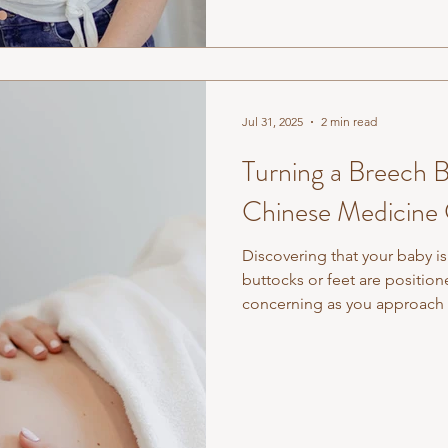
Jul 31, 2025
2 min read
Turning a Breech B
Chinese Medicine
Discovering that your baby is
buttocks or feet are position
concerning as you approach 