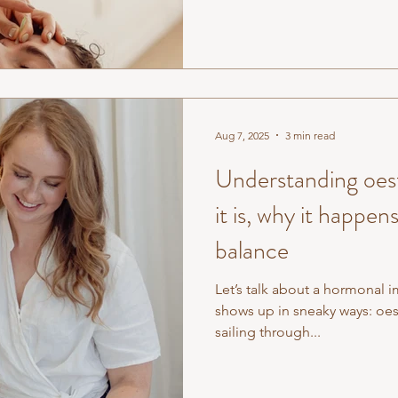
Aug 7, 2025
3 min read
Understanding oe
it is, why it happen
balance
Let’s talk about a hormonal 
shows up in sneaky ways: o
sailing through...