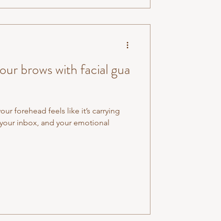
ur brows with facial gua
r forehead feels like it’s carrying
, your inbox, and your emotional