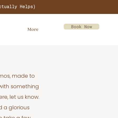
ctually Helps)
Book Now
More
emos, made to
 with something
re, let us know.
d a glorious