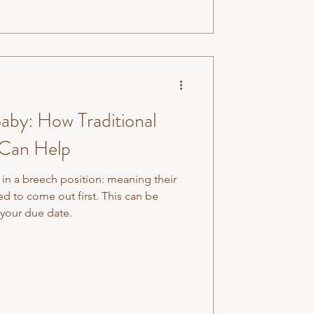
aby: How Traditional
 Can Help
 in a breech position: meaning their
ed to come out first. This can be
your due date.