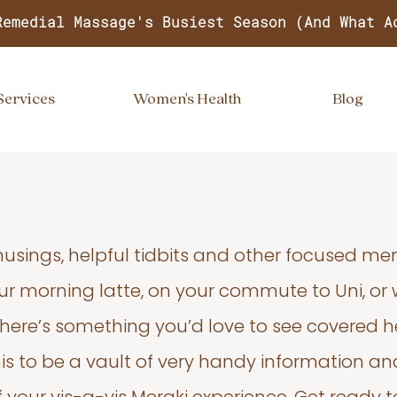
Remedial Massage's Busiest Season (And What A
Services
Women's Health
Blog
usings, helpful tidbits and other focused m
your morning latte, on your commute to Uni, or
 there’s something you’d love to see covered he
s to be a vault of very handy information an