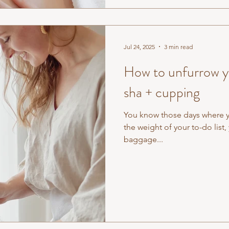
Jul 24, 2025
3 min read
How to unfurrow yo
sha + cupping
You know those days where you
the weight of your to-do list
baggage...