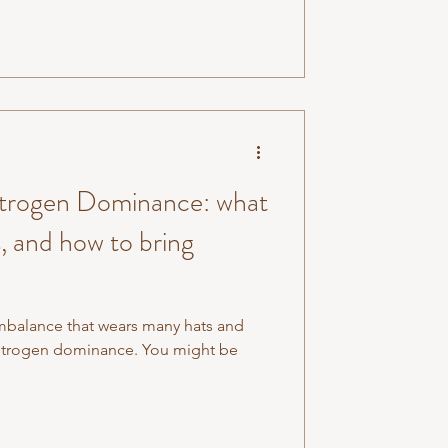
strogen Dominance: what
s, and how to bring
imbalance that wears many hats and
estrogen dominance. You might be