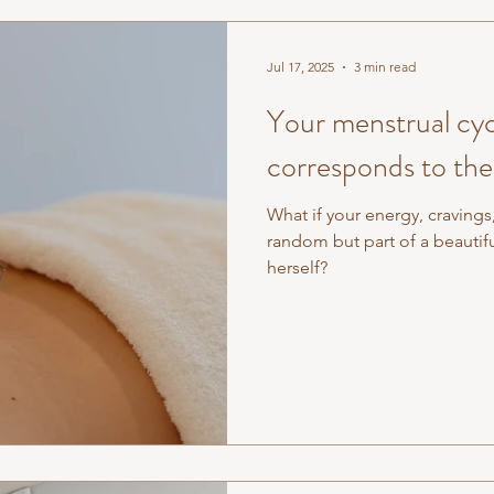
Jul 17, 2025
3 min read
Your menstrual cyc
corresponds to the
What if your energy, cravings
random but part of a beautiful, rhythmic cycle that mirrored nature
herself?