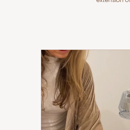
extension o