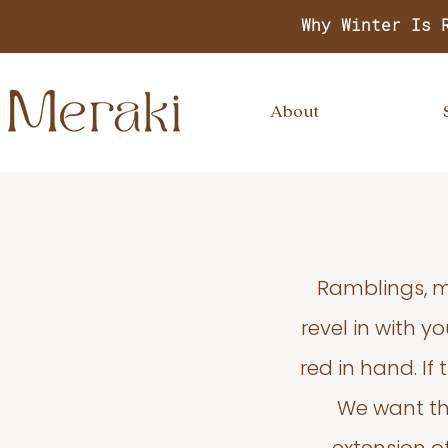
Why Winter Is 
About
Ramblings, m
revel in with 
red in hand. If
We want thi