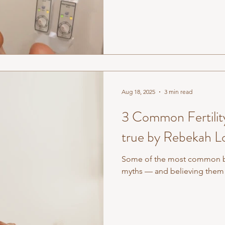
connected whole. The health 
and fingertips) reflects the 
something is off at the edges, 
Aug 18, 2025
3 min read
3 Common Fertility
true by Rebekah L
Some of the most common beli
myths — and believing them 