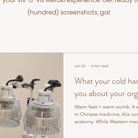
f your vis-a-vis Meraki experience. Get ready t
(hundred) screenshots, gal.
Jun 23
6 min read
What your cold hand
you about your or
Warm feet = warm womb. It s
in Chinese medicine, this con
anatomy. While Western medi
parts: reproductive system he
Chinese medicine has always