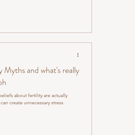
of your extremities (your hands, feet,
health of your organs. And when
it's rarely j
 Myths and what's really
oh
efs about fertility are actually
can create unnecessary stress.