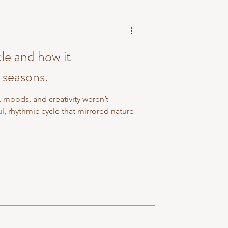
le and how it
 seasons.
, moods, and creativity weren’t