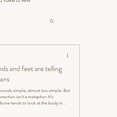
o take a few
s and feet are telling
gans
ounds simple, almost too simple. But
nection isn't a metaphor. It's
cine tends to look at the body in
re, circulatory system there and
 understood the body as a deeply