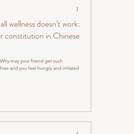
ll wellness doesn’t work:
 constitution in Chinese
 Why may your friend get such
es and you feel hungry and irritated