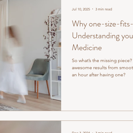
Jul 10, 2025
3 min read
Why one-size-fits-a
Understanding your
Medicine
So what’s the missing piece?
awesome results from smoothi
an hour after having one?
Dec 3, 2024
3 min read