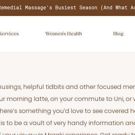
Remedial Massage's Busiest Season (And What A
Services
Women's Health
Blog
usings, helpful tidbits and other focused m
your morning latte, on your commute to Uni, or
 there’s something you’d love to see covered he
s to be a vault of very handy information an