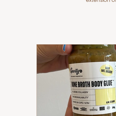
extension o