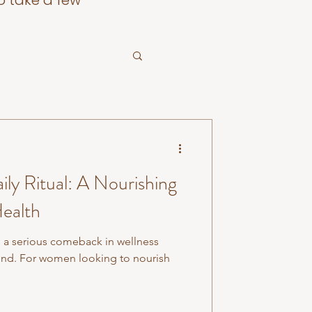
o take a few
ily Ritual: A Nourishing
ealth
a serious comeback in wellness
trend. For women looking to nourish