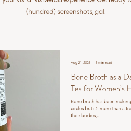
f your vis-a-vis Meraki experience. Get ready t
(hundred) screenshots, gal.
Aug 21, 2025
3 min read
Bone Broth as a Da
Tea for Women’s H
Bone broth has been making 
circles but it’s more than a 
their bodies,...