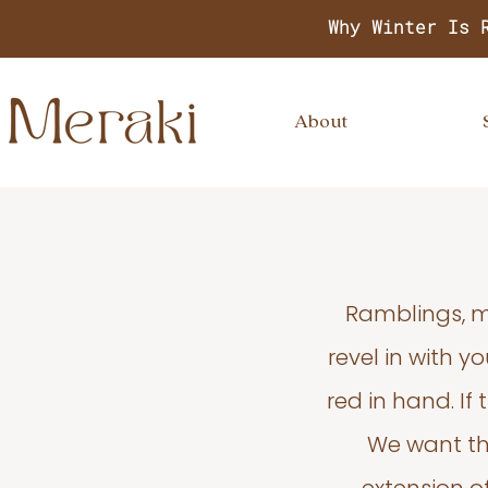
Why Winter Is 
About
Ramblings, m
revel in with 
red in hand. If
We want thi