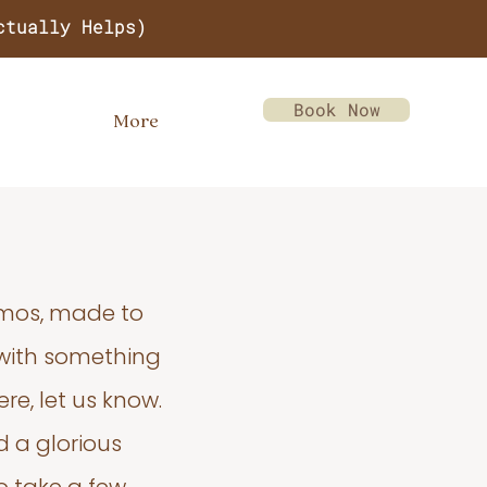
ctually Helps)
Book Now
More
emos, made to
 with something
re, let us know.
d a glorious