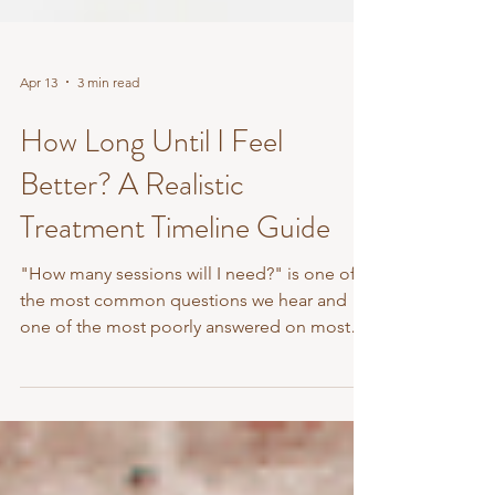
Apr 13
3 min read
How Long Until I Feel
Better? A Realistic
Treatment Timeline Guide
"How many sessions will I need?" is one of
the most common questions we hear and
one of the most poorly answered on most
clinic websites. Vague non-answers like 'it
depends on the individual' are technically
true but not very helpful. So here's a more