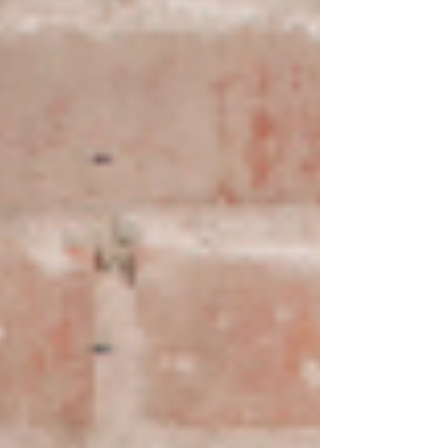
honest attempt. While every body is
different, there are patterns we see regularly.
This guide gives you realistic ballpark
timelines for some of the most common
reasons people come to see us. One
important caveat upfront These