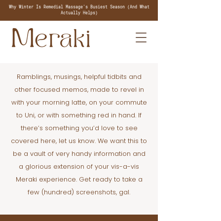
Why Winter Is Remedial Massage's Busiest Season (And What
Actually Helps)
Ramblings, musings, helpful tidbits and
other focused memos, made to revel in
with your morning latte, on your commute
to Uni, or with something red in hand. If
there’s something you’d love to see
covered here, let us know. We want this to
be a vault of very handy information and
a glorious extension of your vis-a-vis
Meraki experience. Get ready to take a
few (hundred) screenshots, gal.