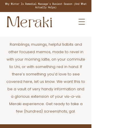
Why Winter Is Remedial Massage's Busiest Season (And What
Actually Helps)
Ramblings, musings, helpful tidbits and
other focused memos, made to revel in
with your morning latte, on your commute
to Uni, or with something red in hand. If
there’s something you’d love to see
covered here, let us know. We want this to
be a vault of very handy information and
a glorious extension of your vis-a-vis
Meraki experience. Get ready to take a
few (hundred) screenshots, gal.